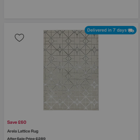
Delivered in 7 days
Save £60
Arela Lattice Rug
After Sale Price
£289