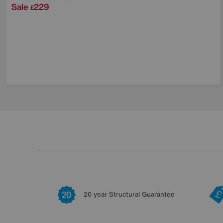
Sale
229
£
20 year Structural Guarantee