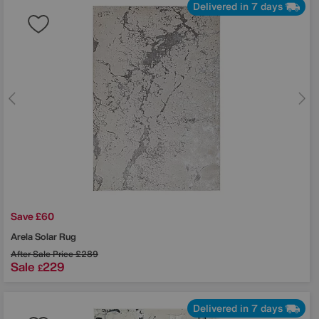
Delivered in 7 days
Save £60
Arela Solar Rug
After Sale Price
£289
Sale
229
£
Delivered in 7 days