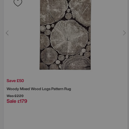
Save £50
Woody Mixed Wood Logs Pattern Rug
Was
£229
Sale
179
£