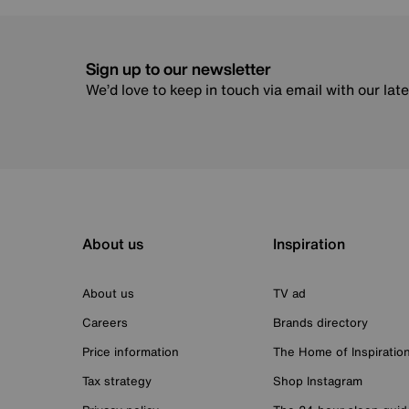
Sign up to our newsletter
We’d love to keep in touch via email with our lat
About us
Inspiration
About us
TV ad
Careers
Brands directory
Price information
The Home of Inspiratio
Tax strategy
Shop Instagram