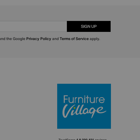
SIGN UP
 and the Google
Privacy Policy
and
Terms of Service
apply.
Furniture Villa