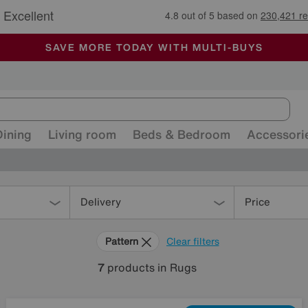
🏆 Winner
Retail Family Business of the Year
-
ALL OUR STORES ARE FULLY AIR-CONDITIONED
SAVE MORE TODAY WITH MULTI-BUYS
SALE - MANY OFFERS END SUNDAY
Dining
Living room
Beds & Bedroom
Accessori
Delivery
Price
Pattern
Clear filters
7
products
in Rugs