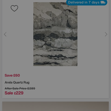
Delivered in 7 days
Save £60
Arela Quartz Rug
After Sale Price
£289
Sale
229
£