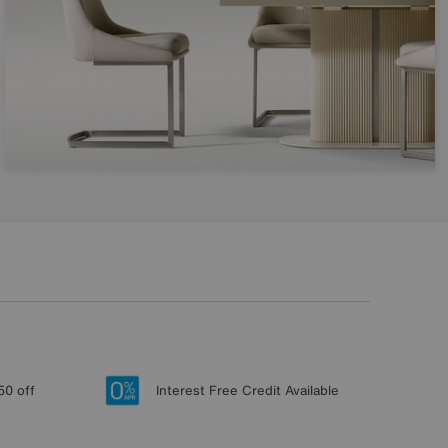
50 off
Interest Free Credit Available