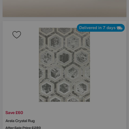
Delivered in 7 days
Save £60
Arela Crystal Rug
After Sale Price
£289