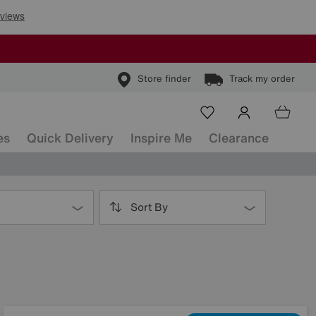
Store finder
Track my order
es
Quick Delivery
Inspire Me
Clearance
Sort By