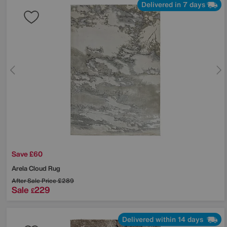
Delivered in 7 days
Save £60
Arela Cloud Rug
After Sale Price
£289
Sale
229
£
Delivered within 14 days