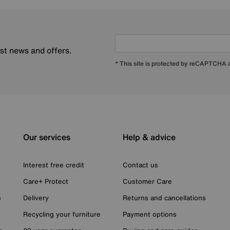
est news and offers.
* This site is protected by reCAPTCHA
Our services
Help & advice
Interest free credit
Contact us
Care+ Protect
Customer Care
n
Delivery
Returns and cancellations
Recycling your furniture
Payment options