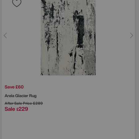
Save £60
Arela Glacier Rug
After Sale Price
£289
Sale
229
£