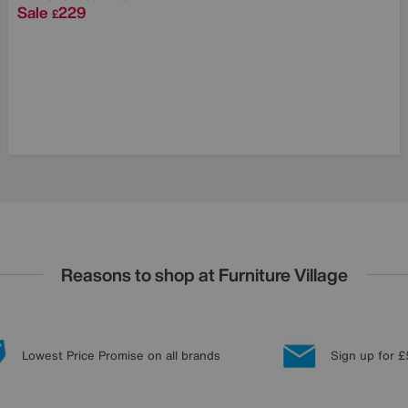
Sale
229
£
Reasons to shop at Furniture Village
Lowest Price Promise on all brands
Sign up for £