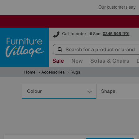
Furniture Village
Call to order 'til 8pm
0345 646 1701
Sale
New
Sofas & Chairs
Home
Accessories
Rugs
Refine
Your
Colour
Shape
Results
By: