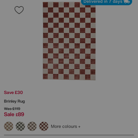
Delivered in 7 days
Save £30
Brinley Rug
Was
£119
Sale
89
£
More colours