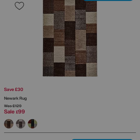
Save £30
Newark Rug
Was
£129
Sale
99
£