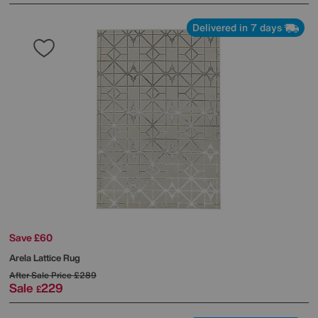
Delivered in 7 days
Save £60
Arela Lattice Rug
After Sale Price
£289
Sale
229
£