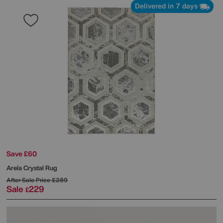
Delivered in 7 days
Save £60
Arela Crystal Rug
After Sale Price
£289
Sale
229
£