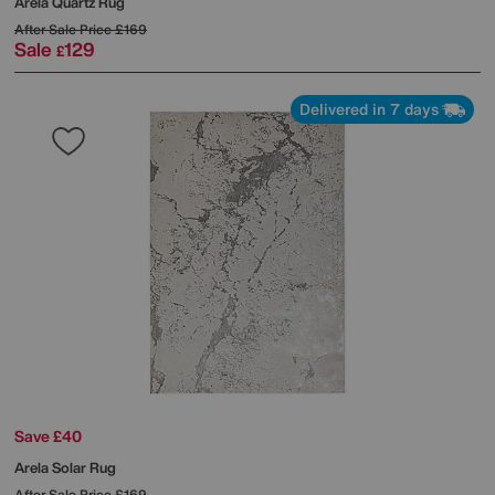
Arela Quartz Rug
After Sale Price
£169
Sale
129
£
Delivered in 7 days
Save £40
Arela Solar Rug
After Sale Price
£169