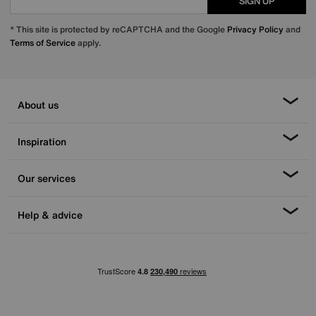
SIGN UP
* This site is protected by reCAPTCHA and the Google
Privacy Policy
and
Terms of Service
apply.
About us
Inspiration
Our services
Help & advice