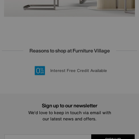
Reasons to shop at Furniture Village
Lowest Price Promise on all brands
20 year Structural Guarantee
Interest Free Credit Available
Sign up for £50 off
Sign up to our newsletter
We’d love to keep in touch via email with
our latest news and offers.