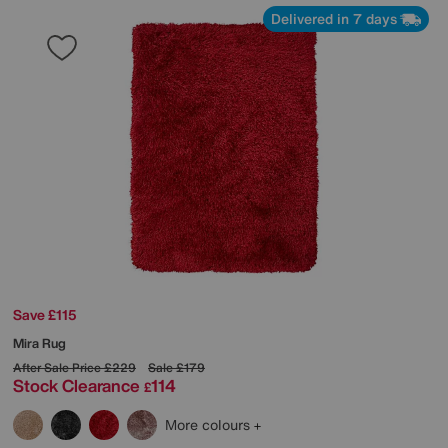
Delivered in 7 days
Save £115
Mira Rug
After Sale Price
£229
Sale
£179
Stock Clearance
114
£
More colours