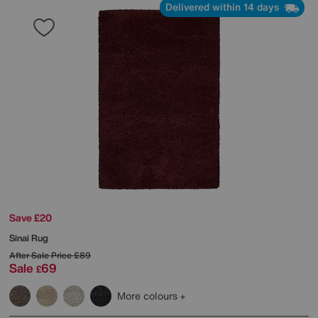
Delivered within 14 days
Save £20
Sinai Rug
After Sale Price
£89
Sale
69
£
More colours