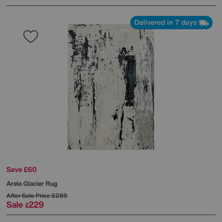
Delivered in 7 days
Save £60
Arela Glacier Rug
After Sale Price
£289
Sale
229
£