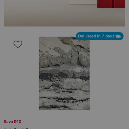
Delivered in 7 days
Save £40