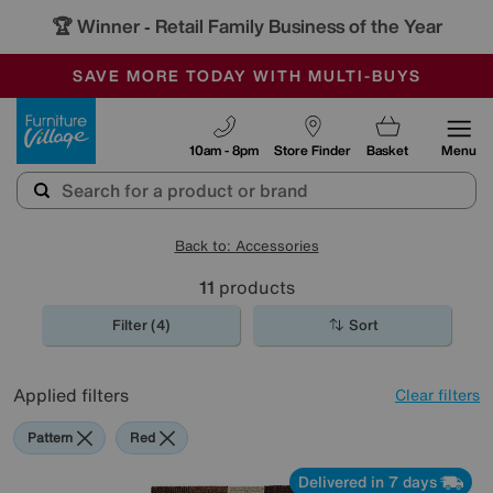
🏆 Winner
Retail Family Business of the Year
-
SAVE MORE TODAY WITH MULTI-BUYS
OUR STORES ARE AIR-CONDITIONED
SALE - MANY OFFERS END SUNDAY
Furniture Village
10am - 8pm
Store Finder
Basket
Menu
Back to: Accessories
11
products
Filter (4)
Sort
Applied filters
Clear filters
Pattern
Red
Delivered in 7 days