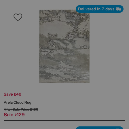
Delivered in 7 days
Save £40
Arela Cloud Rug
After Sale Price
£169
Sale
129
£