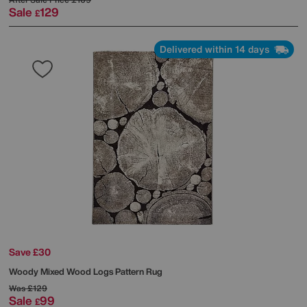
Sale
129
£
Delivered within 14 days
Save £30
Woody Mixed Wood Logs Pattern Rug
Was
£129
Sale
99
£