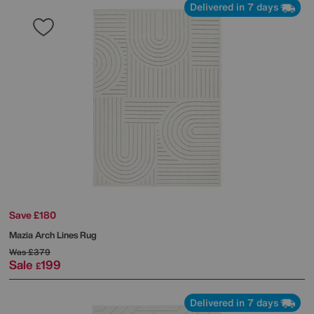
Delivered in 7 days
Save £180
Mazia Arch Lines Rug
Was
£379
Sale
199
£
Delivered in 7 days