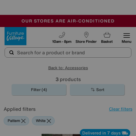
🏆 Winner
Retail Family Business of the Year
-
OUR STORES ARE AIR-CONDITIONED
CLEARANCE UP TO 50% OFF
SALE - FINAL REDUCTIONS
Furniture Village
10am - 8pm
Store Finder
Basket
Menu
Back to: Accessories
3
products
Filter (4)
Sort
Applied filters
Clear filters
Pattern
White
Delivered in 7 days