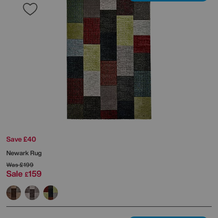
Save £40
Newark Rug
Was
£199
Sale
159
£