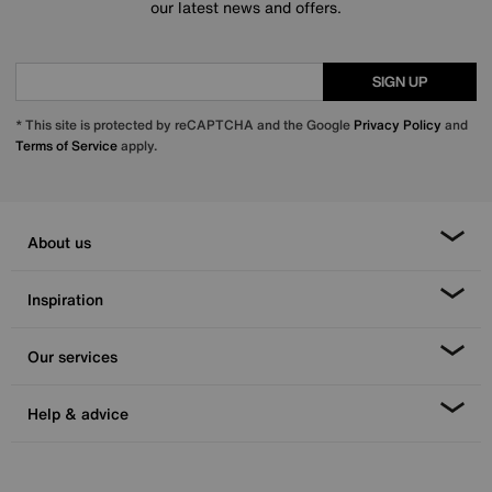
our latest news and offers.
SIGN UP
* This site is protected by reCAPTCHA and the Google
Privacy Policy
and
Terms of Service
apply.
About us
Inspiration
Our services
Help & advice