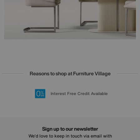
Reasons to shop at Furniture Village
Lowest Price Promise on all brands
20 year Structural Guarantee
Interest Free Credit Available
Sign up for £50 off
Sign up to our newsletter
We’d love to keep in touch via email with