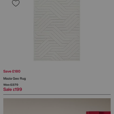
Save £180
Mazia Geo Rug
Was
£379
Sale
199
£