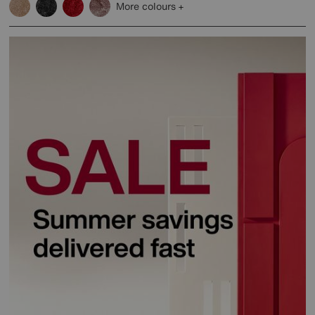
More colours