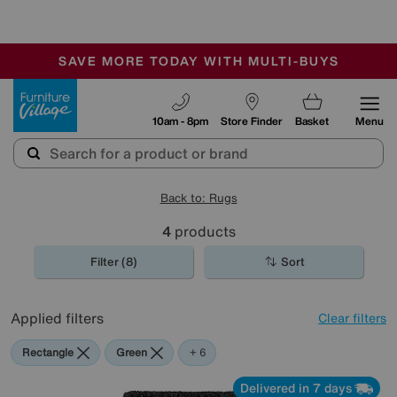
🏆 Winner
Retail Family Business of the Year
-
SAVE MORE TODAY WITH MULTI-BUYS
OUR STORES ARE AIR-CONDITIONED
SALE - MANY OFFERS END SUNDAY
Furniture Village
10am - 8pm
Store Finder
Basket
Menu
Back to: Rugs
4
products
Filter (8)
Sort
Applied filters
Clear filters
Rectangle
Green
Black
Beige
Pink
Yellow
Cream
+ 6
Delivered in 7 days