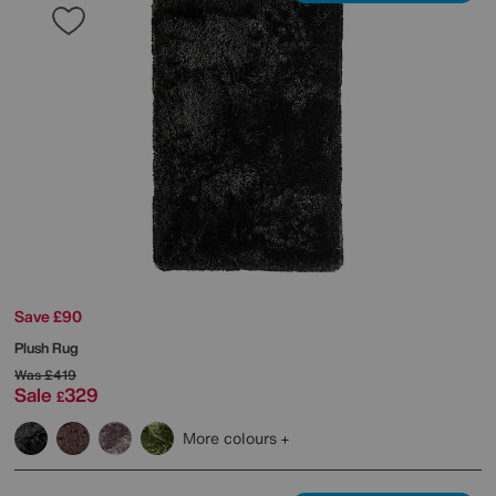
Save £90
Plush Rug
Was
£419
Sale
329
£
More colours