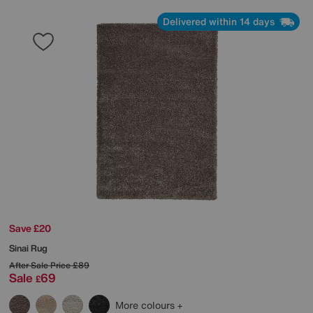
Delivered within 14 days
Save £20
Sinai Rug
After Sale Price
£89
Sale
69
£
More colours