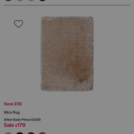
Save £50
Mira Rug
After Sale Price
£229
Sale
179
£