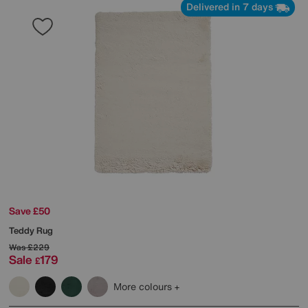
Delivered in 7 days
Save £50
Teddy Rug
Was
£229
Sale
179
£
More colours