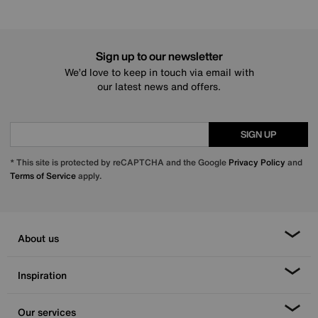
Sign up to our newsletter
We’d love to keep in touch via email with
our latest news and offers.
SIGN UP
* This site is protected by reCAPTCHA and the Google
Privacy Policy
and
Terms of Service
apply.
About us
Inspiration
Our services