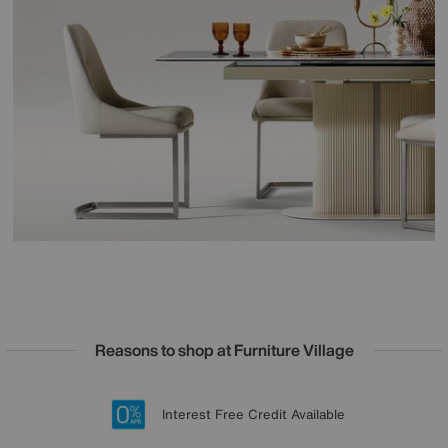
Reasons to shop at Furniture Village
Lowest Price Promise on all brands
20 year Structural Guarantee
Interest Free Credit Available
Sign up for £50 off