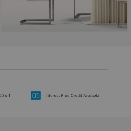
50 off
Interest Free Credit Available