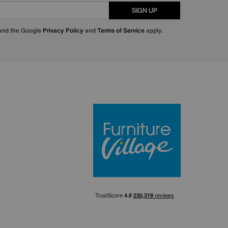
SIGN UP
 and the Google
Privacy Policy
and
Terms of Service
apply.
Furniture Villa