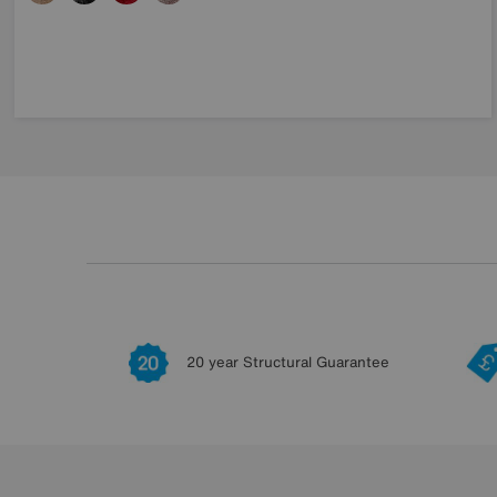
20 year Structural Guarantee