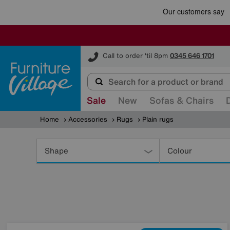
Furniture Village
Call to order 'til 8pm
0345 646 1701
Sale
New
Sofas & Chairs
Home
Accessories
Rugs
Plain rugs
Refine
Your
Shape
Colour
Results
By: