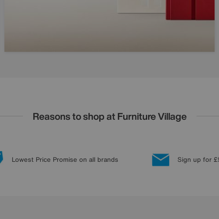
Reasons to shop at Furniture Village
Lowest Price Promise on all brands
Sign up for £