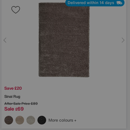
Delivered within 14 days
Save £20
Sinai Rug
After Sale Price
£89
Sale
69
£
More colours