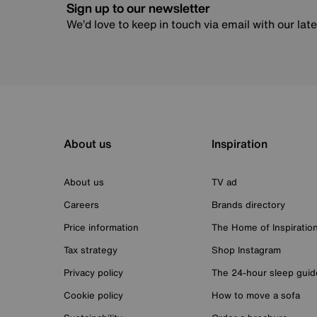
Sign up to our newsletter
We’d love to keep in touch via email with our lat
About us
Inspiration
About us
TV ad
Careers
Brands directory
Price information
The Home of Inspiratio
Tax strategy
Shop Instagram
Privacy policy
The 24-hour sleep guid
Cookie policy
How to move a sofa