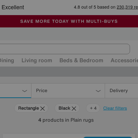
🏆 Winner
Retail Family Business of the Year
-
ALL OUR STORES ARE FULLY AIR-CONDITIONED
SAVE MORE TODAY WITH MULTI-BUYS
SALE - MANY OFFERS END SUNDAY
Dining
Living room
Beds & Bedroom
Accessori
Price
Delivery
Rectangle
Black
Beige
Pink
Cream
+ 4
Clear filters
4
products
in Plain rugs