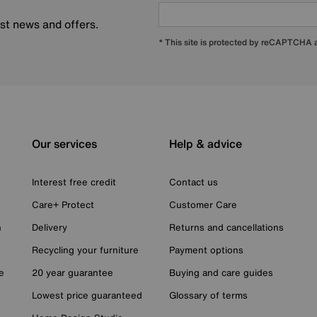
est news and offers.
* This site is protected by reCAPTCHA
Our services
Help & advice
Interest free credit
Contact us
Care+ Protect
Customer Care
n
Delivery
Returns and cancellations
Recycling your furniture
Payment options
e
20 year guarantee
Buying and care guides
Lowest price guaranteed
Glossary of terms