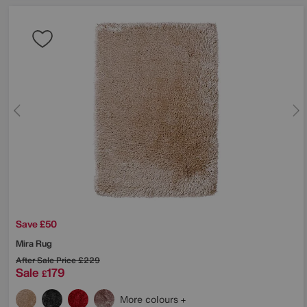
Save £50
Mira Rug
After Sale Price
£229
Sale
179
£
More colours