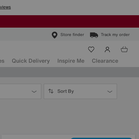
Store finder
Track my order
es
Quick Delivery
Inspire Me
Clearance
Sort By