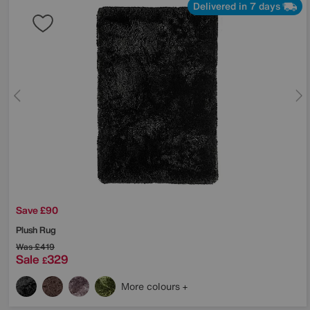
Delivered in 7 days
Save £90
Plush Rug
Was
£419
Sale
329
£
More colours