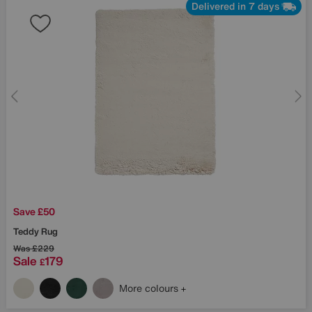
Delivered in 7 days
Save £50
Teddy Rug
Was
£229
Sale
179
£
More colours