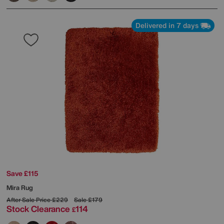
Delivered in 7 days
Save £115
Mira Rug
After Sale Price
£229
Sale
£179
Stock Clearance
114
£