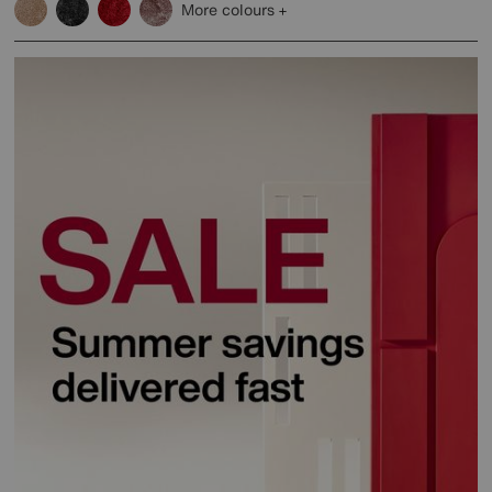
More colours