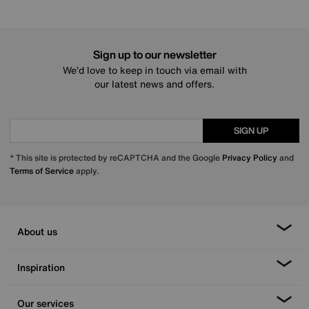
Sign up to our newsletter
We’d love to keep in touch via email with
our latest news and offers.
SIGN UP
* This site is protected by reCAPTCHA and the Google
Privacy Policy
and
Terms of Service
apply.
About us
Inspiration
Our services