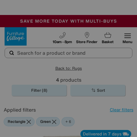
🏆 Winner
Retail Family Business of the Year
-
SAVE MORE TODAY WITH MULTI-BUYS
OUR STORES ARE AIR-CONDITIONED
SALE - MANY OFFERS END TODAY
Furniture Village
10am - 8pm
Store Finder
Basket
Menu
Back to: Rugs
4
products
Filter (8)
Sort
Applied filters
Clear filters
Rectangle
Green
Beige
Black
Pink
Orange
Purple
+ 6
Delivered in 7 days