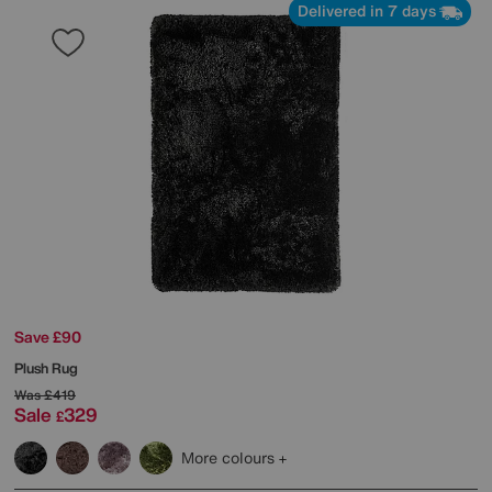
Delivered in 7 days
Save £90
Plush Rug
Was
£419
Sale
329
£
More colours