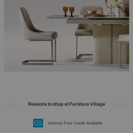
Reasons to shop at Furniture Village
Lowest Price Promise on all brands
20 year Structural Guarantee
Interest Free Credit Available
Sign up for £50 off