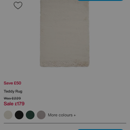
Save £50
Teddy Rug
Was
£229
Sale
179
£
More colours