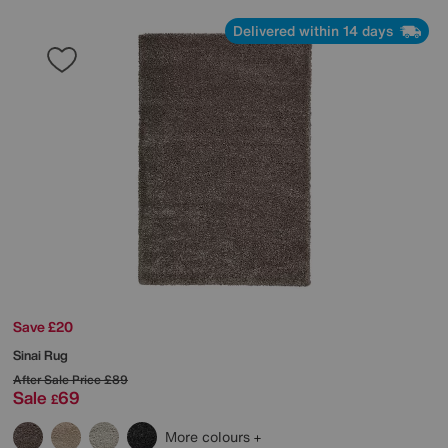
Delivered within 14 days
Save £20
Sinai Rug
After Sale Price
£89
Sale
69
£
More colours