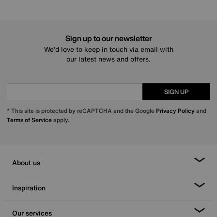
Sign up to our newsletter
We’d love to keep in touch via email with
our latest news and offers.
SIGN UP
* This site is protected by reCAPTCHA and the Google
Privacy Policy
and
Terms of Service
apply.
About us
Inspiration
Our services