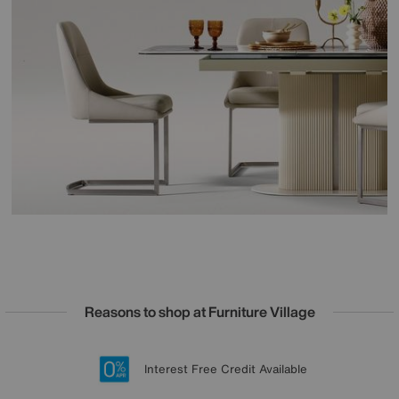
Reasons to shop at Furniture Village
Lowest Price Promise on all brands
20 year Structural Guarantee
Interest Free Credit Available
Sign up for £50 off