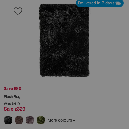
Delivered in 7 days
Save £90
Plush Rug
Was
£419
Sale
329
£
More colours