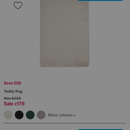
Save £50
Teddy Rug
Was
£229
Sale
179
£
More colours