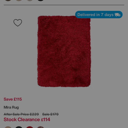
Delivered in 7 days
Save £115
Mira Rug
After Sale Price
£229
Sale
£179
Stock Clearance
114
£