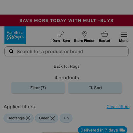
🏆 Winner
Retail Family Business of the Year
-
SAVE MORE TODAY WITH MULTI-BUYS
OUR STORES ARE AIR-CONDITIONED
SALE - MANY OFFERS END TODAY
Furniture Village
10am - 8pm
Store Finder
Basket
Menu
Back to: Rugs
4
products
Filter (7)
Sort
Applied filters
Clear filters
Rectangle
Green
Beige
Black
Red
Pink
+ 5
Delivered in 7 days