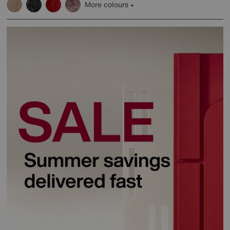
More colours