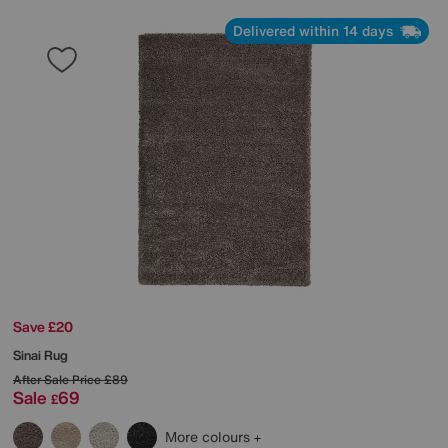
Delivered within 14 days
Save £20
Sinai Rug
After Sale Price
£89
Sale
69
£
More colours