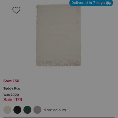
Delivered in 7 days
Save £50
Teddy Rug
Was
£229
Sale
179
£
More colours