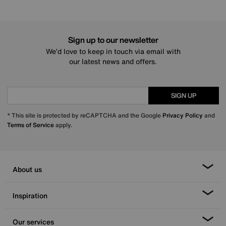
Sign up to our newsletter
We’d love to keep in touch via email with
our latest news and offers.
SIGN UP
* This site is protected by reCAPTCHA and the Google
Privacy Policy
and
Terms of Service
apply.
About us
Inspiration
Our services