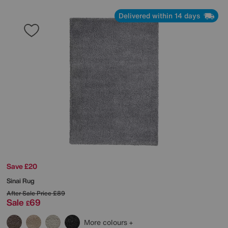
Delivered within 14 days
Save £20
Sinai Rug
After Sale Price
£89
Sale
69
£
More colours