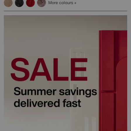
More colours