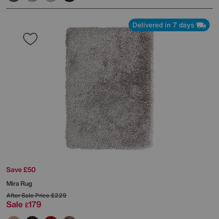
Delivered in 7 days
Save £50
Mira Rug
After Sale Price
£229
Sale
179
£