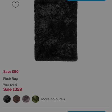
Save £90
Plush Rug
Was
£419
Sale
329
£
More colours