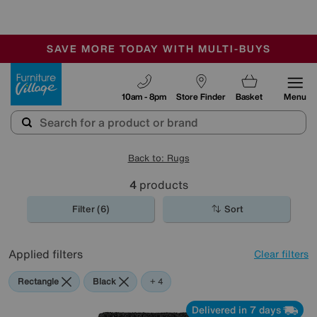
🏆 Winner
Retail Family Business of the Year
-
SAVE MORE TODAY WITH MULTI-BUYS
OUR STORES ARE AIR-CONDITIONED
SALE - MANY OFFERS END SUNDAY
Furniture Village
10am - 8pm
Store Finder
Basket
Menu
Back to: Rugs
4
products
Filter (6)
Sort
Applied filters
Clear filters
Rectangle
Black
Grey
Beige
Purple
+ 4
Delivered in 7 days