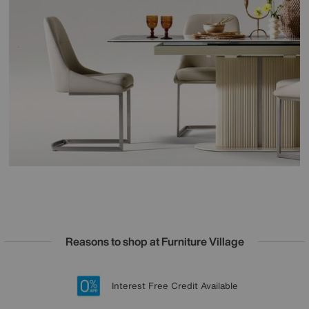
Reasons to shop at Furniture Village
Lowest Price Promise on all brands
20 year Structural Guarantee
Interest Free Credit Available
Sign up for £50 off