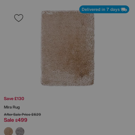
Delivered in 7 days
Save £130
Mira Rug
After Sale Price
£629
Sale
499
£