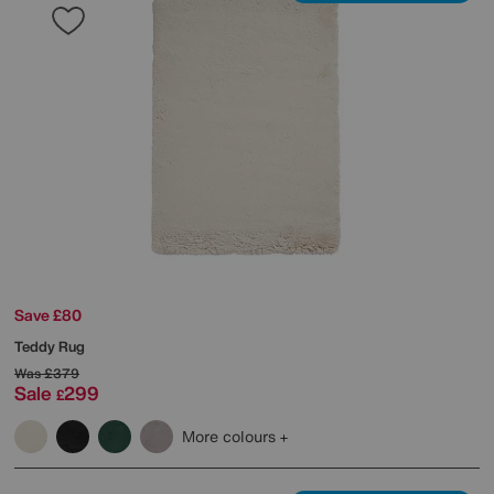
Save £80
Teddy Rug
Was
£379
Sale
299
£
More colours