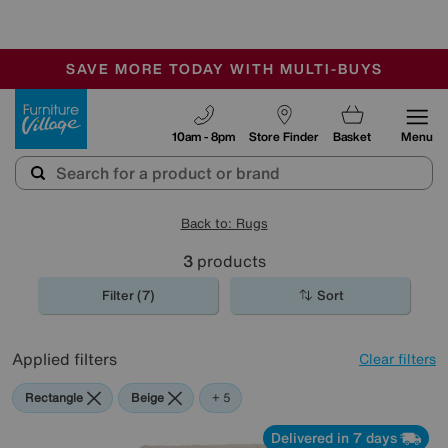
🏆 Winner
Retail Family Business of the Year
-
SAVE MORE TODAY WITH MULTI-BUYS
OUR STORES ARE AIR-CONDITIONED
SALE - MANY OFFERS END SUNDAY
Furniture Village
10am - 8pm
Store Finder
Basket
Menu
Back to: Rugs
3
products
Filter (7)
Sort
Applied filters
Clear filters
Rectangle
Beige
Blue
Purple
Cream
+ 5
Delivered in 7 days