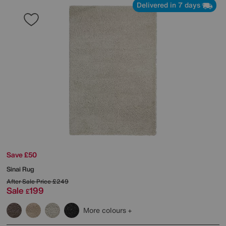
Delivered in 7 days
Save £50
Sinai Rug
After Sale Price
£249
Sale
199
£
More colours