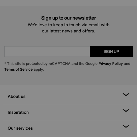
Sign up to our newsletter
We’d love to keep in touch via email with
our latest news and offers.
SIGN UP
* This site is protected by reCAPTCHA and the Google
Privacy Policy
and
Terms of Service
apply.
About us
Inspiration
Our services