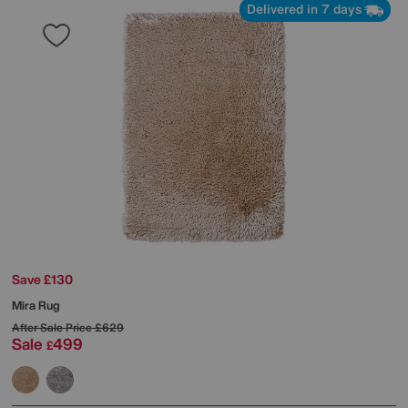
Delivered in 7 days
Save £130
Mira Rug
After Sale Price
£629
Sale
499
£