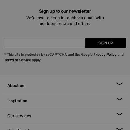
Sign up to our newsletter
We’d love to keep in touch via email with
our latest news and offers.
SIGN UP
* This site is protected by reCAPTCHA and the Google
Privacy Policy
and
Terms of Service
apply.
About us
Inspiration
Our services