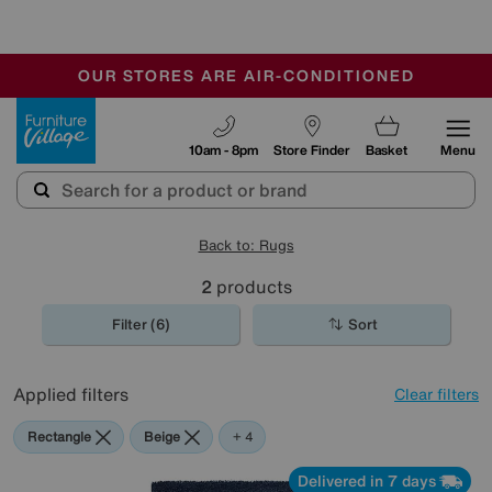
🏆 Winner
Retail Family Business of the Year
-
OUR STORES ARE AIR-CONDITIONED
CLEARANCE UP TO 50% OFF
SALE - FINAL REDUCTIONS
Furniture Village
10am - 8pm
Store Finder
Basket
Menu
Back to: Rugs
2
products
Filter (6)
Sort
Applied filters
Clear filters
Rectangle
Beige
Orange
Green
Blue
+ 4
Delivered in 7 days