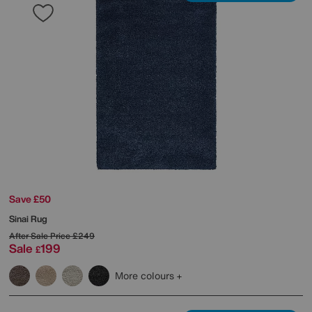
Save £50
Sinai Rug
After Sale Price
£249
Sale
199
£
More colours