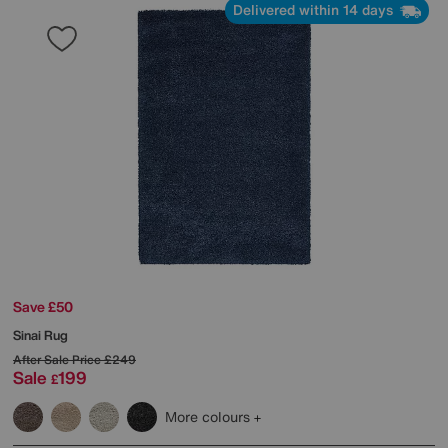
Delivered within 14 days
Save £50
Sinai Rug
After Sale Price
£249
Sale
199
£
More colours