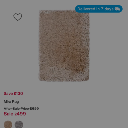
Delivered in 7 days
Save £130
Mira Rug
After Sale Price
£629
Sale
499
£