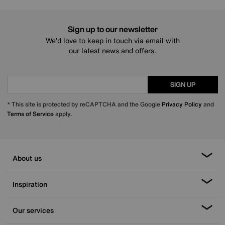
Sign up to our newsletter
We’d love to keep in touch via email with
our latest news and offers.
SIGN UP
* This site is protected by reCAPTCHA and the Google
Privacy Policy
and
Terms of Service
apply.
About us
Inspiration
Our services