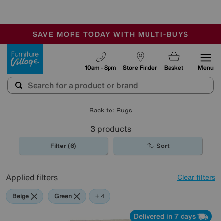
🏆 Winner
Retail Family Business of the Year
-
SAVE MORE TODAY WITH MULTI-BUYS
OUR STORES ARE AIR-CONDITIONED
SALE - MANY OFFERS END SUNDAY
Furniture Village
10am - 8pm
Store Finder
Basket
Menu
Back to: Rugs
3
products
Filter (6)
Sort
Applied filters
Clear filters
Beige
Green
Blue
Purple
+ 4
Delivered in 7 days