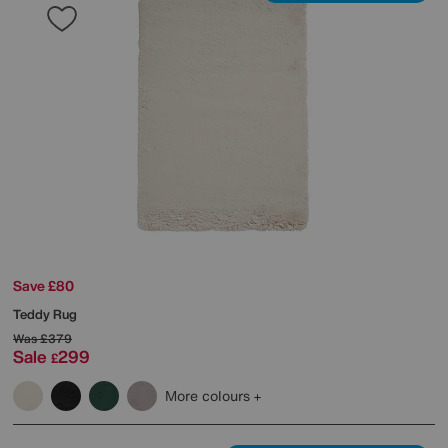
Save £80
Teddy Rug
Was
£379
Sale
299
£
More colours