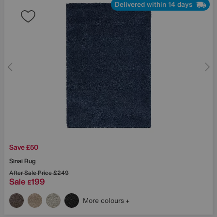
Delivered within 14 days
Save £50
Sinai Rug
After Sale Price
£249
Sale
199
£
More colours