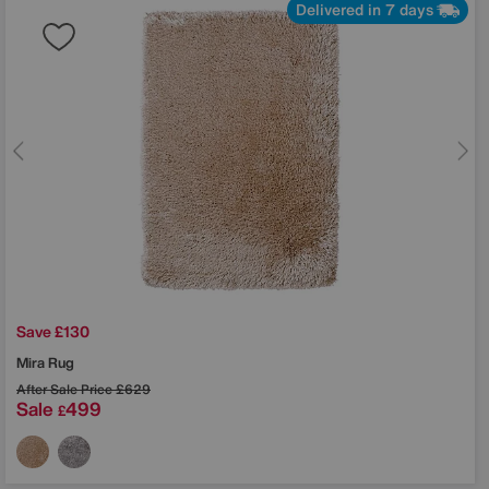
Delivered in 7 days
Save £130
Mira Rug
After Sale Price
£629
Sale
499
£