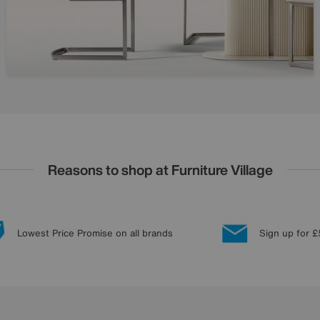
Reasons to shop at Furniture Village
Lowest Price Promise on all brands
Sign up for £