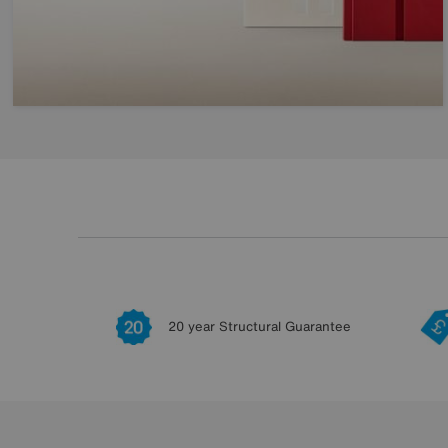
20 year Structural Guarantee