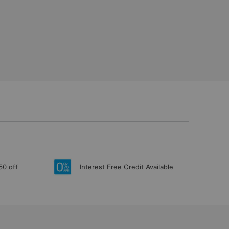
50 off
Interest Free Credit Available