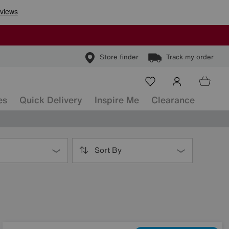
Store finder
Track my order
es
Quick Delivery
Inspire Me
Clearance
Sort By