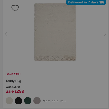
Delivered in 7 days
Save £80
Teddy Rug
Was
£379
Sale
299
£
More colours