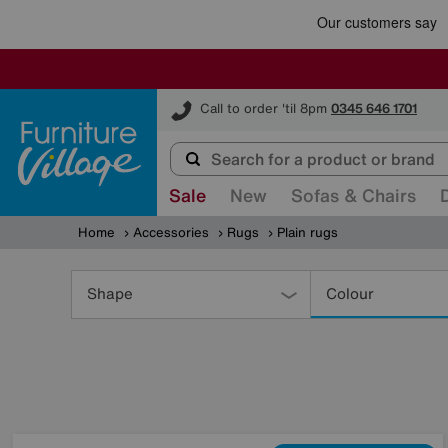
Furniture Village
Call to order 'til 8pm
0345 646 1701
Sale
New
Sofas & Chairs
Home
Accessories
Rugs
Plain rugs
Refine
Your
Shape
Colour
Results
By: