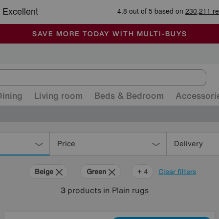
🏆 Winner
Retail Family Business of the Year
-
ALL OUR STORES ARE FULLY AIR-CONDITIONED
SAVE MORE TODAY WITH MULTI-BUYS
SALE - MANY OFFERS END SUNDAY
Dining
Living room
Beds & Bedroom
Accessori
Price
Delivery
Beige
Green
Blue
Red
+ 4
Clear filters
3
products
in Plain rugs