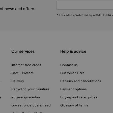
est news and offers.
* This site is protected by reCAPTCHA
Our services
Help & advice
Interest free credit
Contact us
Care+ Protect
Customer Care
n
Delivery
Returns and cancellations
Recycling your furniture
Payment options
e
20 year guarantee
Buying and care guides
Lowest price guaranteed
Glossary of terms