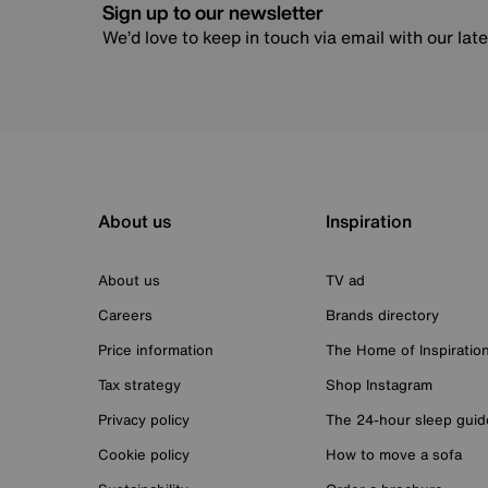
Sign up to our newsletter
We’d love to keep in touch via email with our lat
About us
Inspiration
About us
TV ad
Careers
Brands directory
Price information
The Home of Inspiratio
Tax strategy
Shop Instagram
Privacy policy
The 24-hour sleep guid
Cookie policy
How to move a sofa