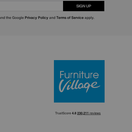
SIGN UP
 and the Google
Privacy Policy
and
Terms of Service
apply.
Furniture Villa