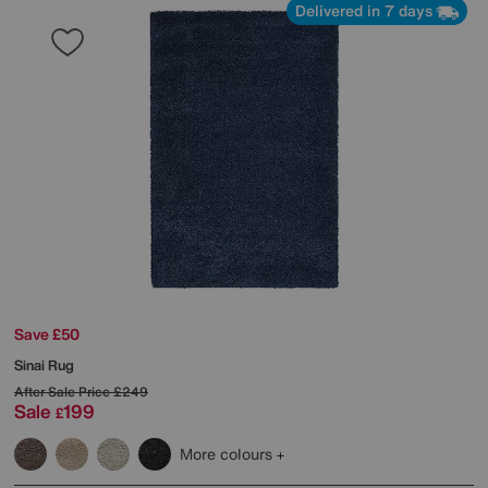
Delivered in 7 days
Save £50
Sinai Rug
After Sale Price
£249
Sale
199
£
More colours