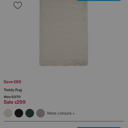
Save £80
Teddy Rug
Was
£379
Sale
299
£
More colours