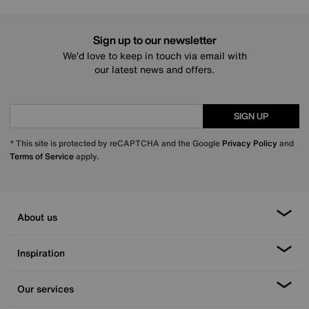
Sign up to our newsletter
We’d love to keep in touch via email with
our latest news and offers.
SIGN UP
* This site is protected by reCAPTCHA and the Google
Privacy Policy
and
Terms of Service
apply.
About us
Inspiration
Our services