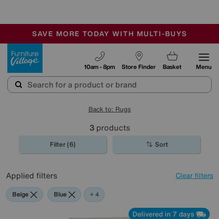
🏆 Winner
Retail Family Business of the Year
-
SAVE MORE TODAY WITH MULTI-BUYS
OUR STORES ARE AIR-CONDITIONED
SALE - MANY OFFERS END TODAY
Furniture Village
10am - 8pm
Store Finder
Basket
Menu
Back to: Rugs
3
products
Filter (6)
Sort
Applied filters
Clear filters
Beige
Blue
Yellow
Purple
+ 4
Delivered in 7 days