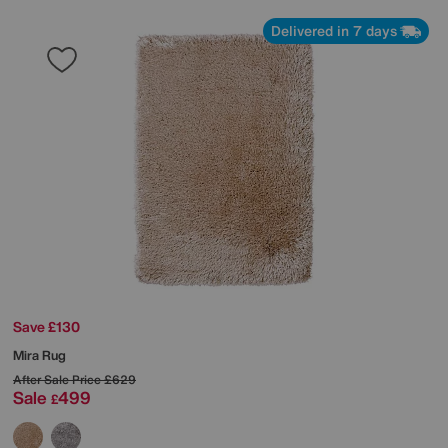
Delivered in 7 days
Save £130
Mira Rug
After Sale Price
£629
Sale
499
£