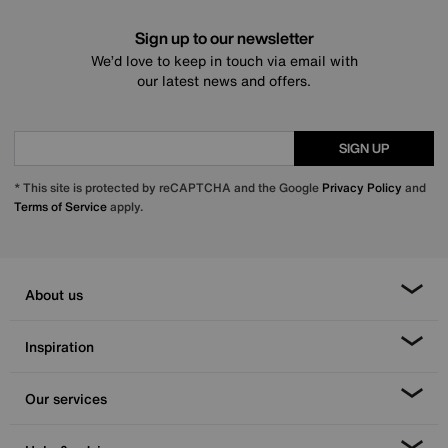
Sign up to our newsletter
We’d love to keep in touch via email with
our latest news and offers.
SIGN UP
* This site is protected by reCAPTCHA and the Google
Privacy Policy
and
Terms of Service
apply.
About us
Inspiration
Our services