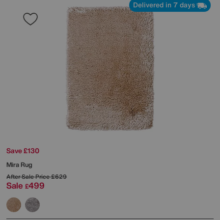
Delivered in 7 days
Save £130
Mira Rug
After Sale Price
£629
Sale
499
£