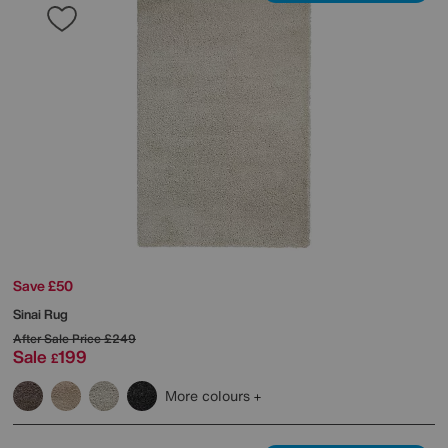
Save £50
Sinai Rug
After Sale Price
£249
Sale
199
£
More colours