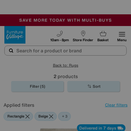
🏆 Winner
Retail Family Business of the Year
-
SAVE MORE TODAY WITH MULTI-BUYS
OUR STORES ARE AIR-CONDITIONED
SALE - MANY OFFERS END SUNDAY
Furniture Village
10am - 8pm
Store Finder
Basket
Menu
Back to: Rugs
2
products
Filter (5)
Sort
Applied filters
Clear filters
Rectangle
Beige
Green
Cream
+ 3
Delivered in 7 days