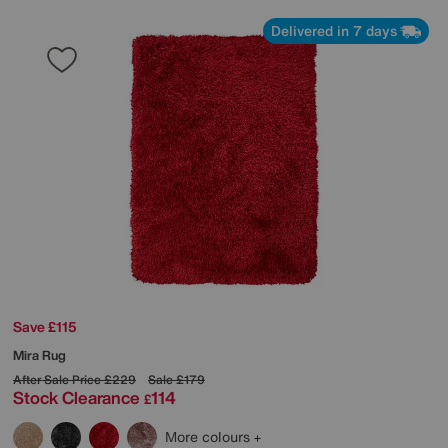
Delivered in 7 days
Save £115
Mira Rug
After Sale Price
£229
Sale
£179
Stock Clearance
114
£
More colours