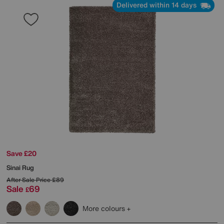
Delivered within 14 days
Save £20
Sinai Rug
After Sale Price
£89
Sale
69
£
More colours