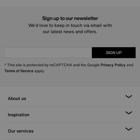
Sign up to our newsletter
We’d love to keep in touch via email with
our latest news and offers.
SIGN UP
* This site is protected by reCAPTCHA and the Google
Privacy Policy
and
Terms of Service
apply.
About us
Inspiration
Our services