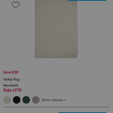
Save £50
Teddy Rug
Was
£229
Sale
179
£
More colours