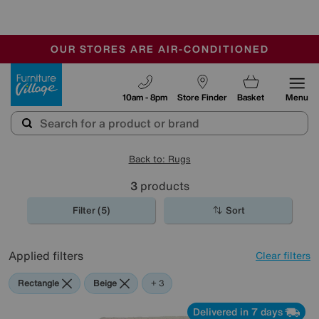
🏆 Winner
Retail Family Business of the Year
-
OUR STORES ARE AIR-CONDITIONED
CLEARANCE UP TO 50% OFF
SALE - FINAL REDUCTIONS
Furniture Village
10am - 8pm
Store Finder
Basket
Menu
Back to: Rugs
3
products
Filter (5)
Sort
Applied filters
Clear filters
Rectangle
Beige
Red
Cream
+ 3
Delivered in 7 days