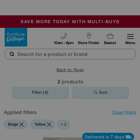
🏆 Winner
Retail Family Business of the Year
-
SAVE MORE TODAY WITH MULTI-BUYS
OUR STORES ARE AIR-CONDITIONED
SALE - MANY OFFERS END SUNDAY
Furniture Village
10am - 8pm
Store Finder
Basket
Menu
Back to: Rugs
2
products
Filter (4)
Sort
Applied filters
Clear filters
Beige
Yellow
Cream
+ 2
Delivered in 7 days