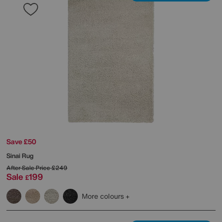
Save £50
Sinai Rug
After Sale Price
£249
Sale
199
£
More colours