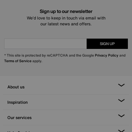
Sign up to our newsletter
We’d love to keep in touch via email with
our latest news and offers.
SIGN UP
* This site is protected by reCAPTCHA and the Google
Privacy Policy
and
Terms of Service
apply.
About us
Inspiration
Our services