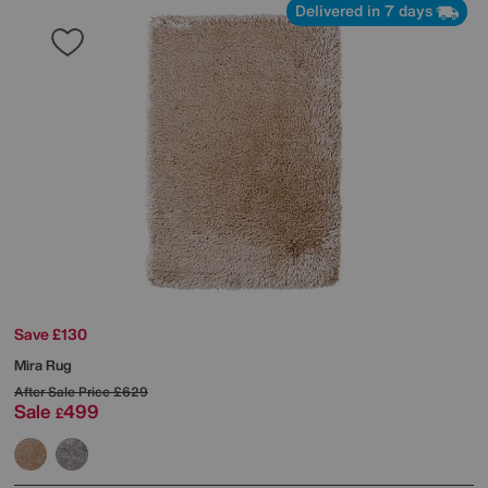
Delivered in 7 days
Save £130
Mira Rug
After Sale Price
£629
Sale
499
£