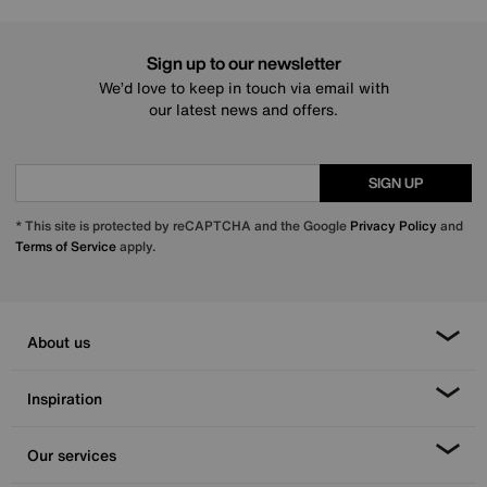
Sign up to our newsletter
We’d love to keep in touch via email with
our latest news and offers.
SIGN UP
* This site is protected by reCAPTCHA and the Google
Privacy Policy
and
Terms of Service
apply.
About us
Inspiration
Our services