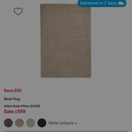
Delivered in 7 days
Save £50
Sinai Rug
After Sale Price
£249
Sale
199
£
More colours