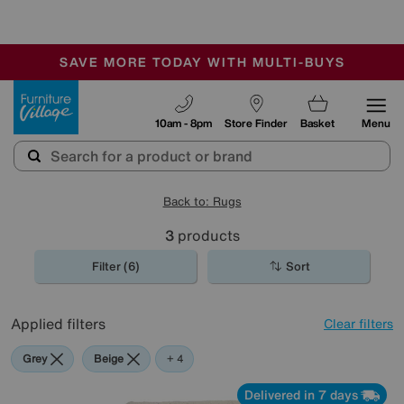
🏆 Winner
Retail Family Business of the Year
-
SAVE MORE TODAY WITH MULTI-BUYS
OUR STORES ARE AIR-CONDITIONED
SALE - MANY OFFERS END TODAY
Furniture Village
10am - 8pm
Store Finder
Basket
Menu
Back to: Rugs
3
products
Filter (6)
Sort
Applied filters
Clear filters
Grey
Beige
Green
Yellow
+ 4
Delivered in 7 days