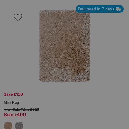
Delivered in 7 days
Save £130
Mira Rug
After Sale Price
£629
Sale
499
£