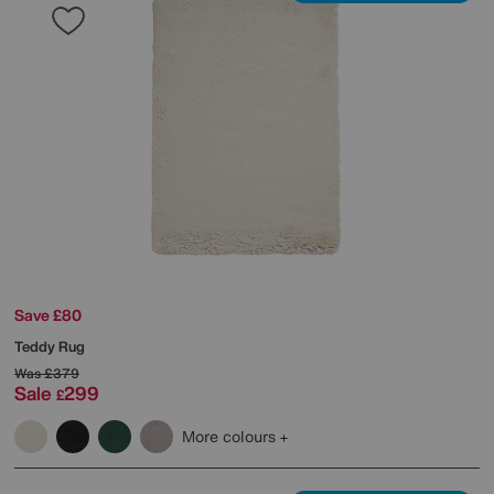
Save £80
Teddy Rug
Was
£379
Sale
299
£
More colours