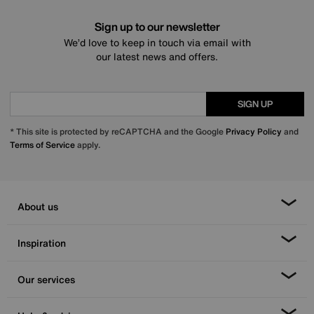
Sign up to our newsletter
We’d love to keep in touch via email with
our latest news and offers.
SIGN UP
* This site is protected by reCAPTCHA and the Google
Privacy Policy
and
Terms of Service
apply.
About us
Inspiration
Our services