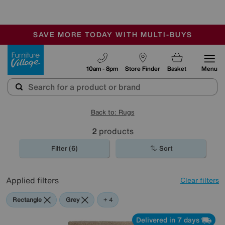
🏆 Winner
Retail Family Business of the Year
-
SAVE MORE TODAY WITH MULTI-BUYS
OUR STORES ARE AIR-CONDITIONED
SALE - MANY OFFERS END TODAY
Furniture Village
10am - 8pm
Store Finder
Basket
Menu
Back to: Rugs
2
products
Filter (6)
Sort
Applied filters
Clear filters
Rectangle
Grey
Beige
Yellow
Green
+ 4
Delivered in 7 days