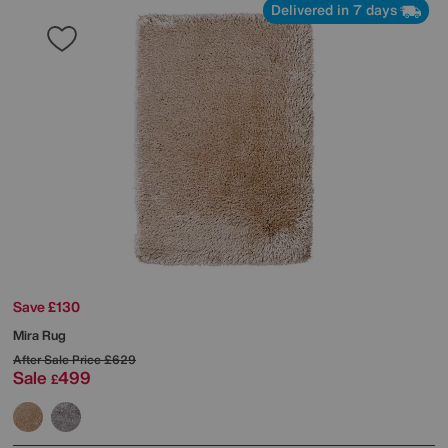
Delivered in 7 days
Save £130
Mira Rug
After Sale Price
£629
Sale
499
£