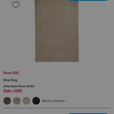
Save £50
Sinai Rug
After Sale Price
£249
Sale
199
£
More colours