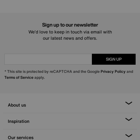
Sign up to our newsletter
We’d love to keep in touch via email with
our latest news and offers.
SIGN UP
* This site is protected by reCAPTCHA and the Google
Privacy Policy
and
Terms of Service
apply.
About us
Inspiration
Our services