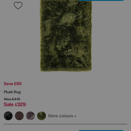
Save £90
Plush Rug
Was
£419
Sale
329
£
More colours