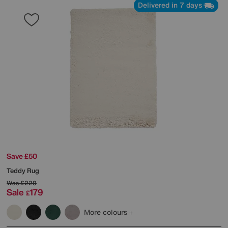
Delivered in 7 days
Save £50
Teddy Rug
Was
£229
Sale
179
£
More colours