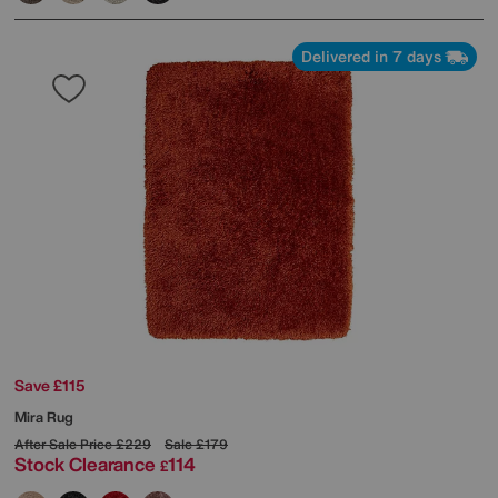
Delivered in 7 days
Save £115
Mira Rug
After Sale Price
£229
Sale
£179
Stock Clearance
114
£