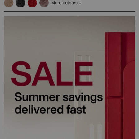
More colours