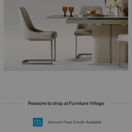
Reasons to shop at Furniture Village
Lowest Price Promise on all brands
20 year Structural Guarantee
Interest Free Credit Available
Sign up for £50 off