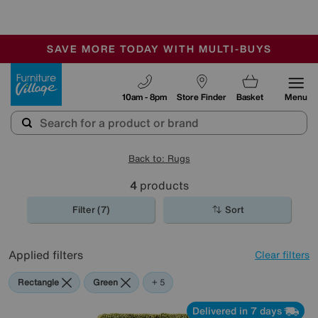
🏆 Winner
Retail Family Business of the Year
-
SAVE MORE TODAY WITH MULTI-BUYS
OUR STORES ARE AIR-CONDITIONED
SALE - MANY OFFERS END SUNDAY
Furniture Village
10am - 8pm
Store Finder
Basket
Menu
Back to: Rugs
4
products
Filter (7)
Sort
Applied filters
Clear filters
Rectangle
Green
Beige
Red
Orange
Purple
+ 5
Delivered in 7 days