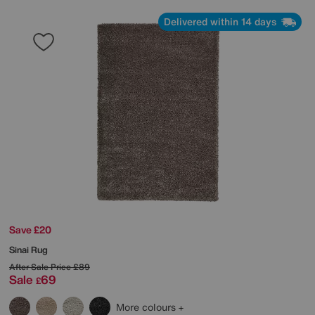
Delivered within 14 days
Save £20
Sinai Rug
After Sale Price
£89
Sale
69
£
More colours