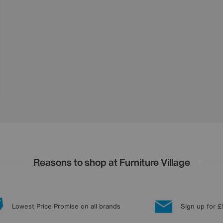
Reasons to shop at Furniture Village
Lowest Price Promise on all brands
Sign up for £