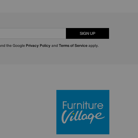
SIGN UP
 and the Google
Privacy Policy
and
Terms of Service
apply.
Furniture Villa