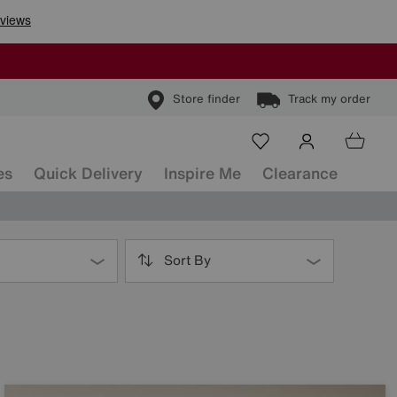
Store finder
Track my order
es
Quick Delivery
Inspire Me
Clearance
Sort By