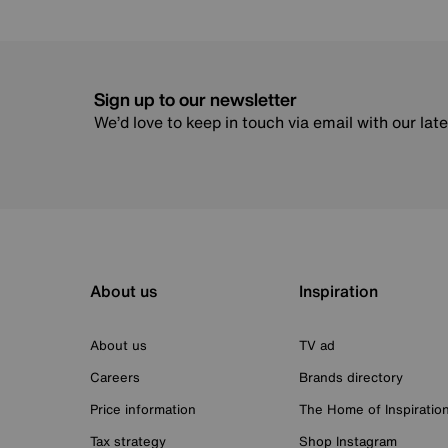
Sign up to our newsletter
We’d love to keep in touch via email with our lat
About us
Inspiration
About us
TV ad
Careers
Brands directory
Price information
The Home of Inspiratio
Tax strategy
Shop Instagram