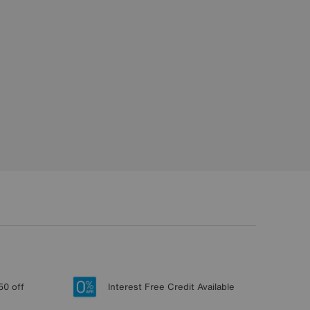
50 off
Interest Free Credit Available