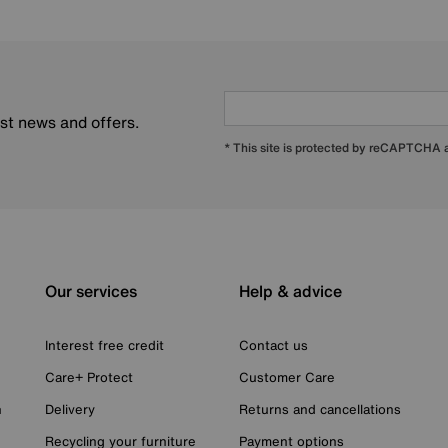
est news and offers.
* This site is protected by reCAPTCHA
Our services
Help & advice
Interest free credit
Contact us
Care+ Protect
Customer Care
n
Delivery
Returns and cancellations
Recycling your furniture
Payment options