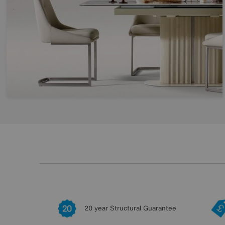
20 year Structural Guarantee