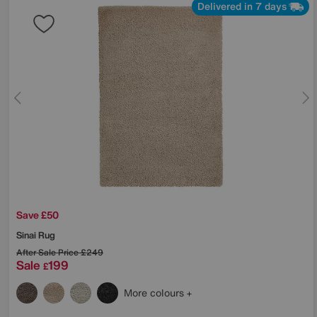
Delivered in 7 days
Save £50
Sinai Rug
After Sale Price
£249
Sale
199
£
More colours