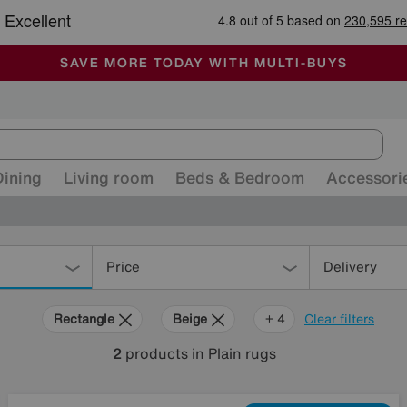
🏆 Winner
Retail Family Business of the Year
-
ALL OUR STORES ARE FULLY AIR-CONDITIONED
SAVE MORE TODAY WITH MULTI-BUYS
SALE - MANY OFFERS END SUNDAY
Dining
Living room
Beds & Bedroom
Accessori
Price
Delivery
Rectangle
Beige
Yellow
Orange
Green
+ 4
Clear filters
2
products
in Plain rugs