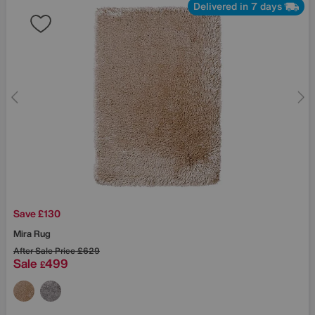
Delivered in 7 days
Save £130
Mira Rug
After Sale Price
£629
Sale
499
£