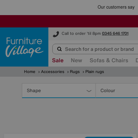
Furniture Village
Call to order 'til 8pm
0345 646 1701
Sale
New
Sofas & Chairs
Home
Accessories
Rugs
Plain rugs
Refine
Your
Shape
Colour
Results
By: