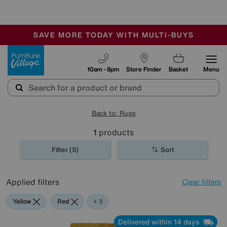
-
SAVE MORE TODAY WITH MULTI-BUYS
OUR STORES ARE AIR-CONDITIONED
SALE - MANY OFFERS END SUNDAY
Furniture Village
10am - 8pm
Store Finder
Basket
Menu
Back to: Rugs
1
products
Filter (5)
Sort
Applied filters
Clear filters
Yellow
Red
Green
Beige
+ 3
Delivered within 14 days