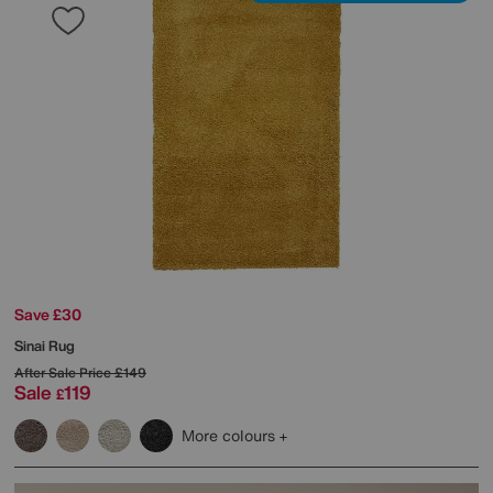
Save £30
Sinai Rug
After Sale Price
£149
Sale
119
£
More colours