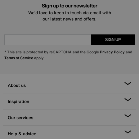
Sign up to our newsletter
We’d love to keep in touch via email with
our latest news and offers.
SIGN UP
* This site is protected by reCAPTCHA and the Google
Privacy Policy
and
Terms of Service
apply.
About us
Inspiration
Our services
Help & advice