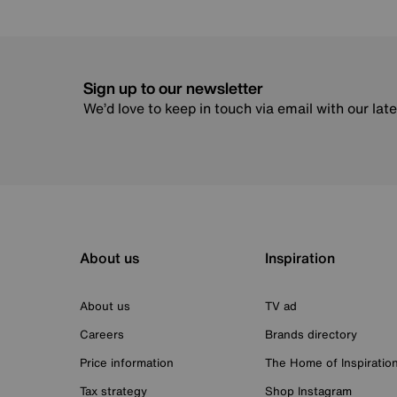
Sign up to our newsletter
We’d love to keep in touch via email with our lat
About us
Inspiration
About us
TV ad
Careers
Brands directory
Price information
The Home of Inspiratio
Tax strategy
Shop Instagram