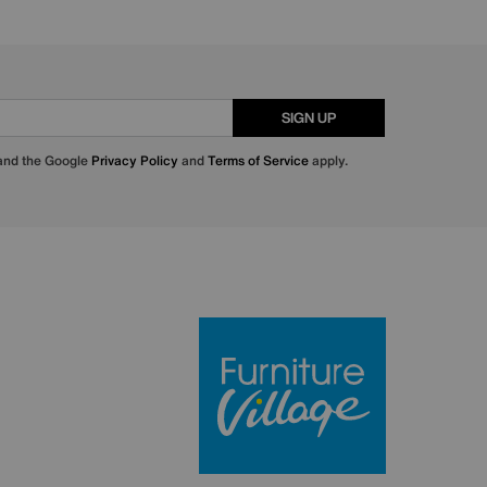
SIGN UP
 and the Google
Privacy Policy
and
Terms of Service
apply.
Furniture Villa