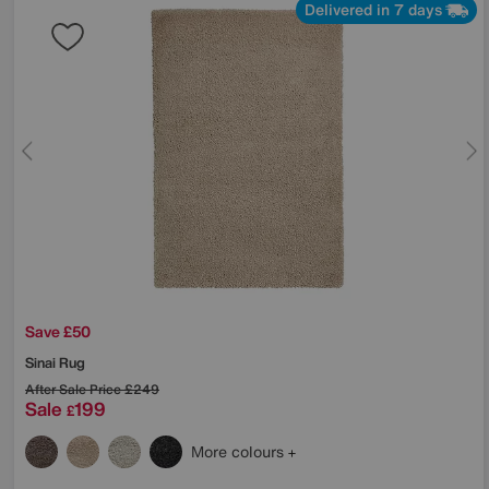
Delivered in 7 days
Save £50
Sinai Rug
After Sale Price
£249
Sale
199
£
More colours