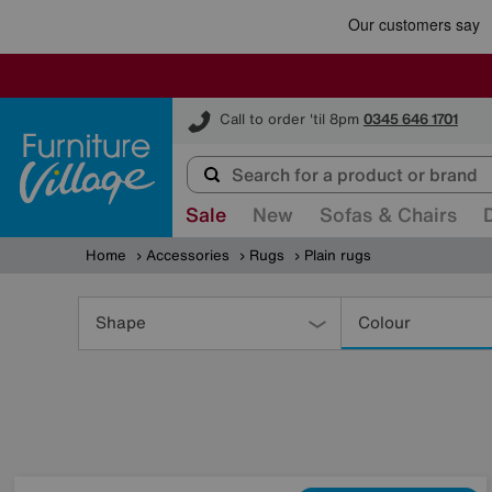
Furniture Village
Call to order 'til 8pm
0345 646 1701
Sale
New
Sofas & Chairs
Home
Accessories
Rugs
Plain rugs
Refine
Your
Shape
Colour
Results
By: