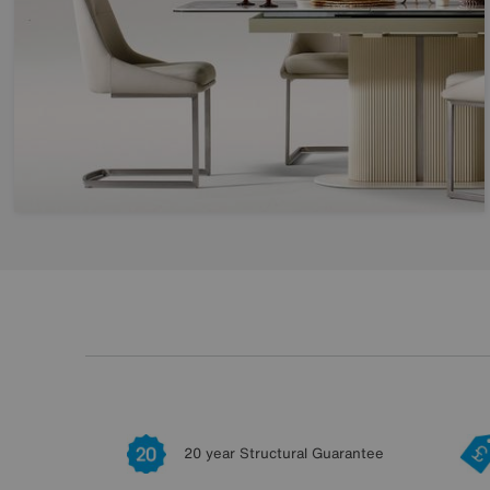
20 year Structural Guarantee