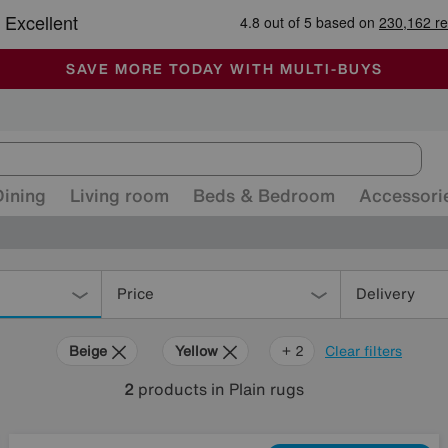
🏆 Winner
Retail Family Business of the Year
-
ALL OUR STORES ARE FULLY AIR-CONDITIONED
SAVE MORE TODAY WITH MULTI-BUYS
SALE - MANY OFFERS END SUNDAY
Dining
Living room
Beds & Bedroom
Accessori
Price
Delivery
Beige
Yellow
Green
+ 2
Clear filters
2
products
in Plain rugs