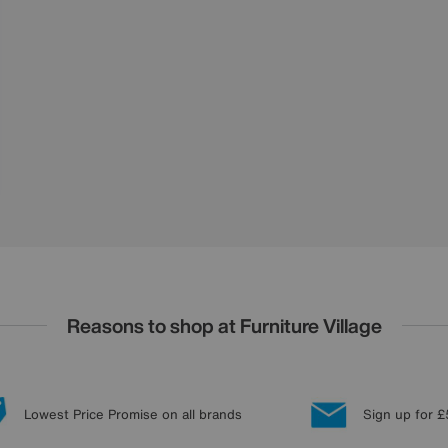
Reasons to shop at Furniture Village
Lowest Price Promise on all brands
Sign up for £