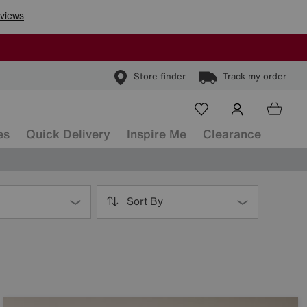
Store finder
Track my order
es
Quick Delivery
Inspire Me
Clearance
Sort By