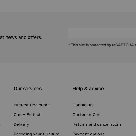
est news and offers.
* This site is protected by reCAPTCHA
Our services
Help & advice
Interest free credit
Contact us
Care+ Protect
Customer Care
n
Delivery
Returns and cancellations
Recycling your furniture
Payment options