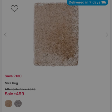
Delivered in 7 days
Save £130
Mira Rug
After Sale Price
£629
Sale
499
£