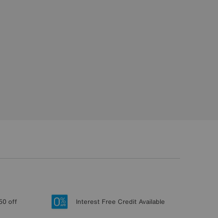
50 off
Interest Free Credit Available