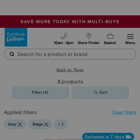
🏆 Winner
Retail Family Business of the Year
-
SAVE MORE TODAY WITH MULTI-BUYS
OUR STORES ARE AIR-CONDITIONED
SALE - MANY OFFERS END TODAY
Furniture Village
10am - 8pm
Store Finder
Basket
Menu
Back to: Rugs
3
products
Filter (4)
Sort
Applied filters
Clear filters
Grey
Beige
Pink
+ 2
Delivered in 7 days