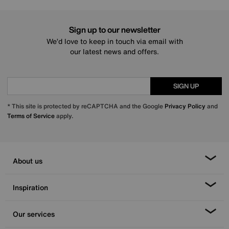
Sign up to our newsletter
We’d love to keep in touch via email with
our latest news and offers.
SIGN UP
* This site is protected by reCAPTCHA and the Google
Privacy Policy
and
Terms of Service
apply.
About us
Inspiration
Our services