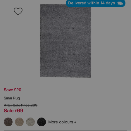
Delivered within 14 days
Save £20
Sinai Rug
After Sale Price
£89
Sale
69
£
More colours