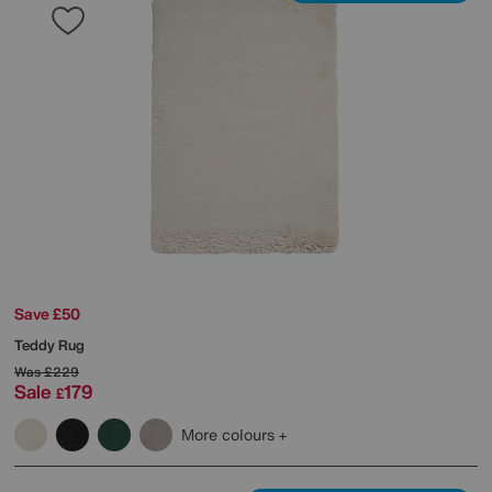
Save £50
Teddy Rug
Was
£229
Sale
179
£
More colours