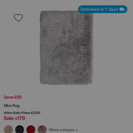
Delivered in 7 days
Save £50
Mira Rug
After Sale Price
£229
Sale
179
£
More colours