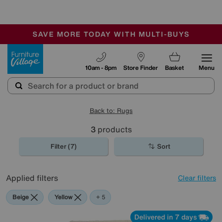
🏆 Winner
Retail Family Business of the Year
-
SAVE MORE TODAY WITH MULTI-BUYS
OUR STORES ARE AIR-CONDITIONED
SALE - MANY OFFERS END SUNDAY
Furniture Village
10am - 8pm
Store Finder
Basket
Menu
Back to: Rugs
3
products
Filter (7)
Sort
Applied filters
Clear filters
Beige
Yellow
Purple
Pink
Orange
+ 5
Delivered in 7 days