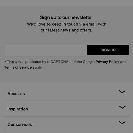
Sign up to our newsletter
We’d love to keep in touch via email with
our latest news and offers.
SIGN UP
* This site is protected by reCAPTCHA and the Google
Privacy Policy
and
Terms of Service
apply.
About us
Inspiration
Our services