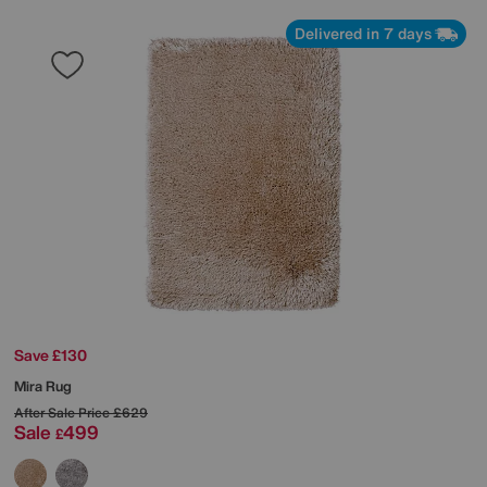
Delivered in 7 days
Save £130
Mira Rug
After Sale Price
£629
Sale
499
£