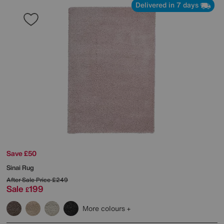
Delivered in 7 days
Save £50
Sinai Rug
After Sale Price
£249
Sale
199
£
More colours