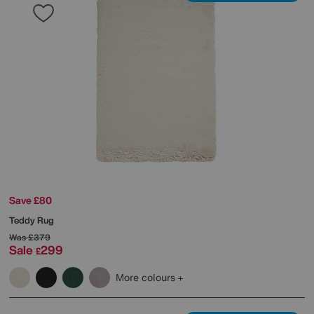
Save £80
Teddy Rug
Was
£379
Sale
299
£
More colours