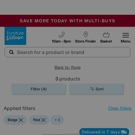
🏆 Winner
Retail Family Business of the Year
-
SAVE MORE TODAY WITH MULTI-BUYS
OUR STORES ARE AIR-CONDITIONED
SALE - MANY OFFERS END SUNDAY
Furniture Village
10am - 8pm
Store Finder
Basket
Menu
Back to: Rugs
3
products
Filter (4)
Sort
Applied filters
Clear filters
Beige
Red
Purple
+ 2
Delivered in 7 days