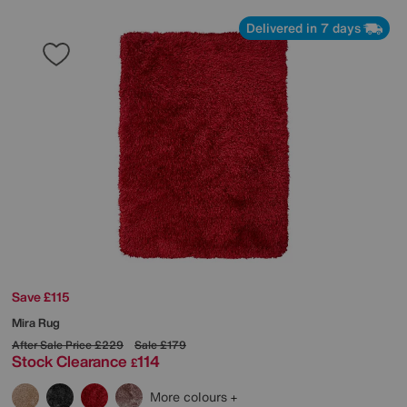
Delivered in 7 days
Save £115
Mira Rug
After Sale Price
£229
Sale
£179
Stock Clearance
114
£
More colours