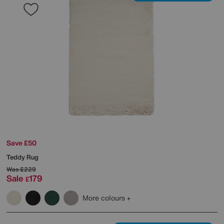
Save £50
Teddy Rug
Was
£229
Sale
179
£
More colours