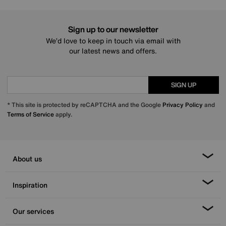
Sign up to our newsletter
We’d love to keep in touch via email with
our latest news and offers.
SIGN UP
* This site is protected by reCAPTCHA and the Google
Privacy Policy
and
Terms of Service
apply.
About us
Inspiration
Our services