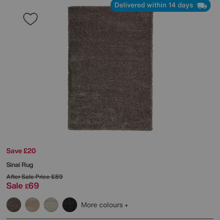
Delivered within 14 days
Save £20
Sinai Rug
After Sale Price
£89
Sale
69
£
More colours