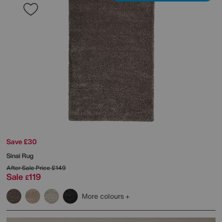
Save £30
Sinai Rug
After Sale Price
£149
Sale
119
£
More colours