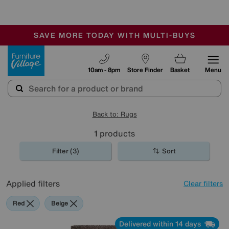
-
SAVE MORE TODAY WITH MULTI-BUYS
OUR STORES ARE AIR-CONDITIONED
SALE - MANY OFFERS END TODAY
Furniture Village
10am - 8pm
Store Finder
Basket
Menu
Back to: Rugs
1
products
Filter (3)
Sort
Applied filters
Clear filters
Red
Beige
Delivered within 14 days