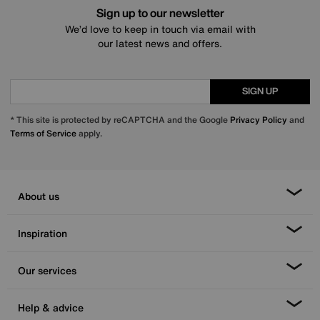
Sign up to our newsletter
We’d love to keep in touch via email with
our latest news and offers.
SIGN UP
* This site is protected by reCAPTCHA and the Google
Privacy Policy
and
Terms of Service
apply.
About us
Inspiration
Our services
Help & advice