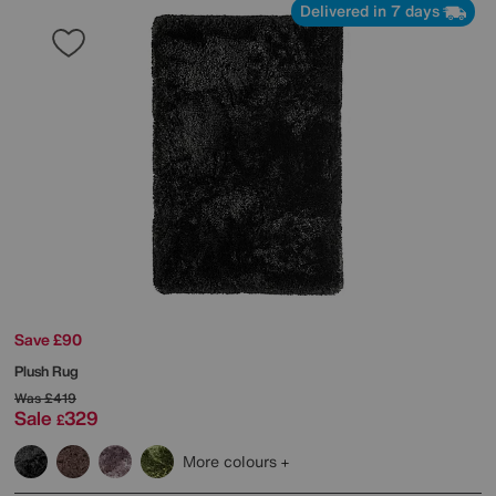
Delivered in 7 days
Save £90
Plush Rug
Was
£419
Sale
329
£
More colours