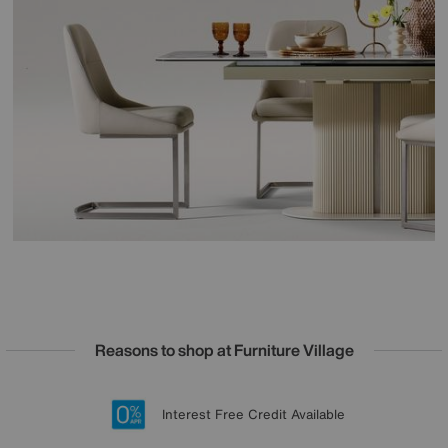
Reasons to shop at Furniture Village
Lowest Price Promise on all brands
20 year Structural Guarantee
Interest Free Credit Available
Sign up for £50 off