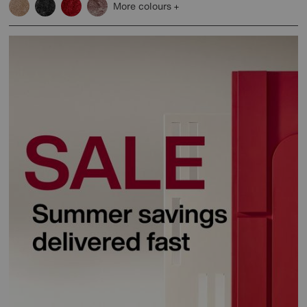
More colours