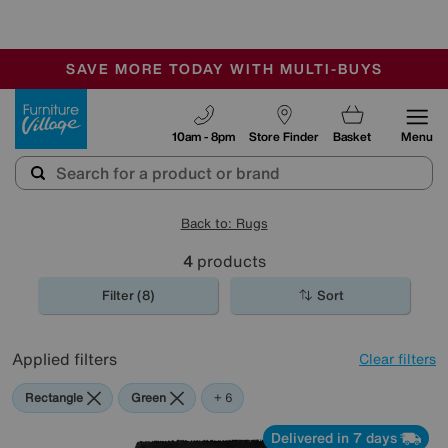
🏆 Winner
Retail Family Business of the Year
-
SAVE MORE TODAY WITH MULTI-BUYS
OUR STORES ARE AIR-CONDITIONED
SALE - MANY OFFERS END SUNDAY
Furniture Village
10am - 8pm
Store Finder
Basket
Menu
Back to: Rugs
4
products
Filter (8)
Sort
Applied filters
Clear filters
Rectangle
Green
Blue
Black
Pink
Purple
Cream
+ 6
Delivered in 7 days