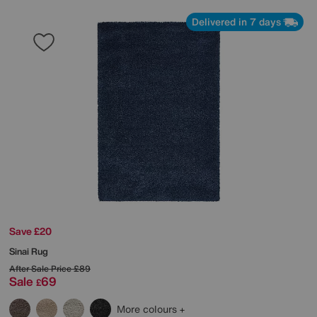
Delivered in 7 days
Save £20
Sinai Rug
After Sale Price
£89
Sale
69
£
More colours