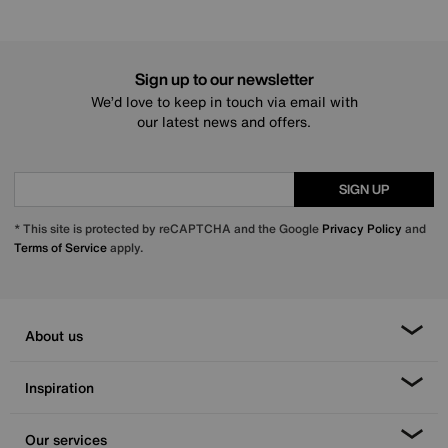
Sign up to our newsletter
We’d love to keep in touch via email with
our latest news and offers.
SIGN UP
* This site is protected by reCAPTCHA and the Google
Privacy Policy
and
Terms of Service
apply.
About us
Inspiration
Our services