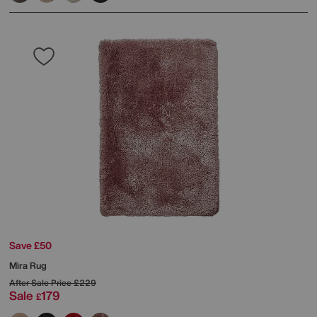
Save £50
Mira Rug
After Sale Price
£229
Sale
179
£