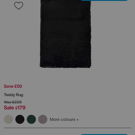
Save £50
Teddy Rug
Was
£229
Sale
179
£
More colours