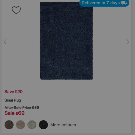
Delivered in 7 days
Save £20
Sinai Rug
After Sale Price
£89
Sale
69
£
More colours