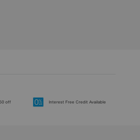
50 off
Interest Free Credit Available