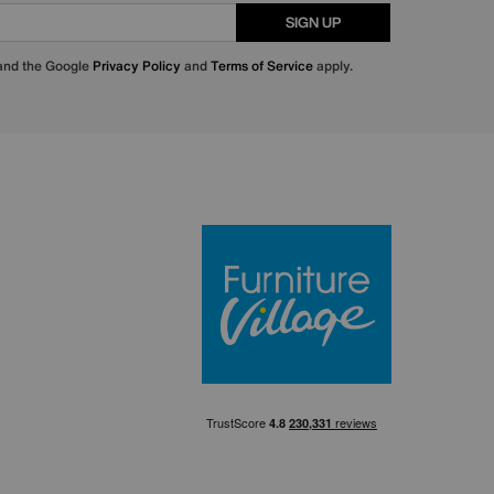
SIGN UP
 and the Google
Privacy Policy
and
Terms of Service
apply.
Furniture Villa