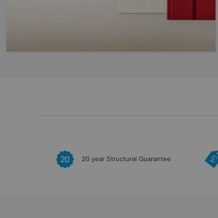
20 year Structural Guarantee