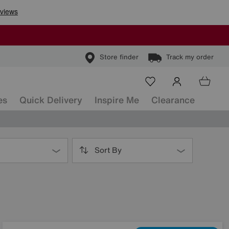
Store finder
Track my order
es
Quick Delivery
Inspire Me
Clearance
Sort By