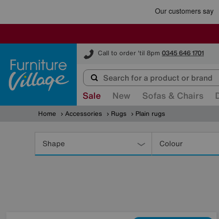
Furniture Village
Call to order 'til 8pm
0345 646 1701
Sale
New
Sofas & Chairs
Home
Accessories
Rugs
Plain rugs
Refine
Your
Shape
Colour
Results
By: