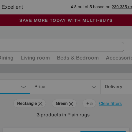
🏆 Winner
Retail Family Business of the Year
-
ALL OUR STORES ARE FULLY AIR-CONDITIONED
SAVE MORE TODAY WITH MULTI-BUYS
SALE - MANY OFFERS END SUNDAY
Dining
Living room
Beds & Bedroom
Accessori
Price
Delivery
Rectangle
Green
Black
Blue
Yellow
Cream
+ 5
Clear filters
3
products
in Plain rugs