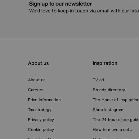
Sign up to our newsletter
We’d love to keep in touch via email with our lat
About us
Inspiration
About us
TV ad
Careers
Brands directory
Price information
The Home of Inspiratio
Tax strategy
Shop Instagram
Privacy policy
The 24-hour sleep guid
Cookie policy
How to move a sofa