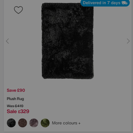
Delivered in 7 days
Save £90
Plush Rug
Was
£419
Sale
329
£
More colours