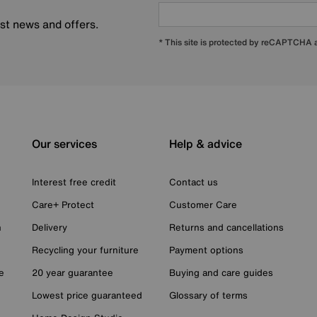
est news and offers.
* This site is protected by reCAPTCHA
Our services
Help & advice
Interest free credit
Contact us
Care+ Protect
Customer Care
n
Delivery
Returns and cancellations
Recycling your furniture
Payment options
e
20 year guarantee
Buying and care guides
Lowest price guaranteed
Glossary of terms