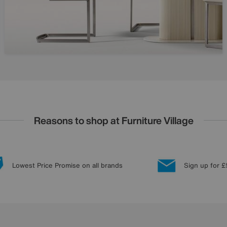
Reasons to shop at Furniture Village
Lowest Price Promise on all brands
Sign up for £