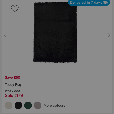
Delivered in 7 days
Save £50
Teddy Rug
Was
£229
Sale
179
£
More colours