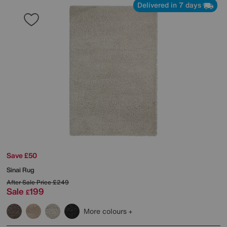
Delivered in 7 days
Save £50
Sinai Rug
After Sale Price
£249
Sale
199
£
More colours