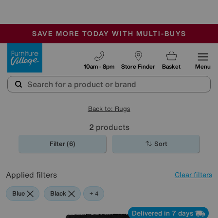
🏆 Winner
Retail Family Business of the Year
-
SAVE MORE TODAY WITH MULTI-BUYS
OUR STORES ARE AIR-CONDITIONED
SALE - MANY OFFERS END SUNDAY
Furniture Village
10am - 8pm
Store Finder
Basket
Menu
Back to: Rugs
2
products
Filter (6)
Sort
Applied filters
Clear filters
Blue
Black
Pink
Cream
+ 4
Delivered in 7 days