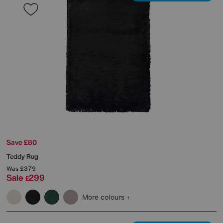
Save £80
Teddy Rug
Was
£379
Sale
299
£
More colours