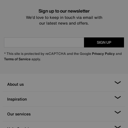
Sign up to our newsletter
We’d love to keep in touch via email with
our latest news and offers.
SIGN UP
* This site is protected by reCAPTCHA and the Google
Privacy Policy
and
Terms of Service
apply.
About us
Inspiration
Our services