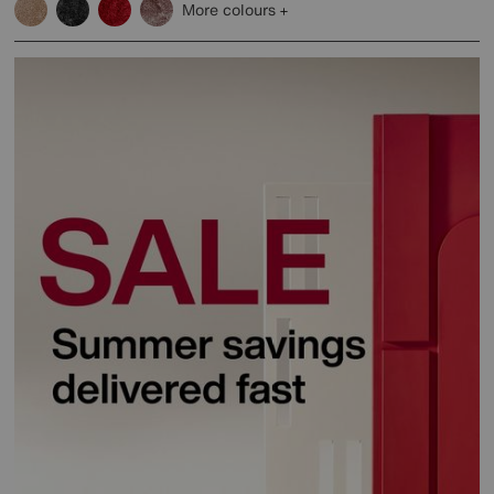
More colours