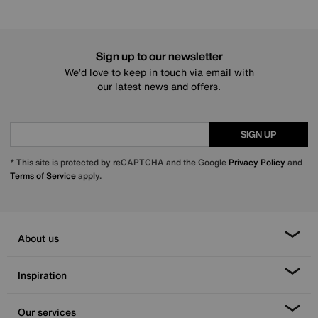
Sign up to our newsletter
We’d love to keep in touch via email with
our latest news and offers.
SIGN UP
* This site is protected by reCAPTCHA and the Google
Privacy Policy
and
Terms of Service
apply.
About us
Inspiration
Our services