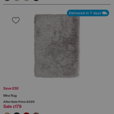
Delivered in 7 days
Save £50
Mira Rug
After Sale Price
£229
Sale
179
£