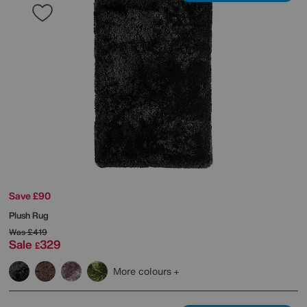
Save £90
Plush Rug
Was
£419
Sale
329
£
More colours