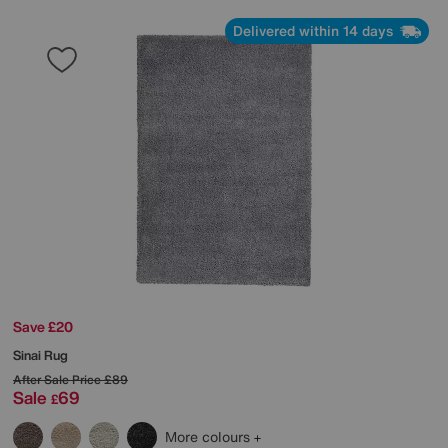
Delivered within 14 days
Save £20
Sinai Rug
After Sale Price
£89
Sale
69
£
More colours