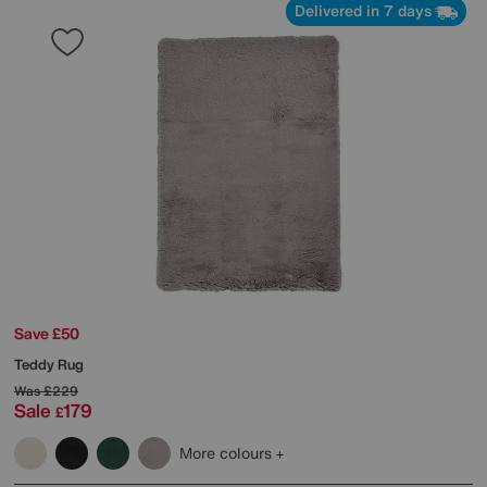
Delivered in 7 days
Save £50
Teddy Rug
Was
£229
Sale
179
£
More colours