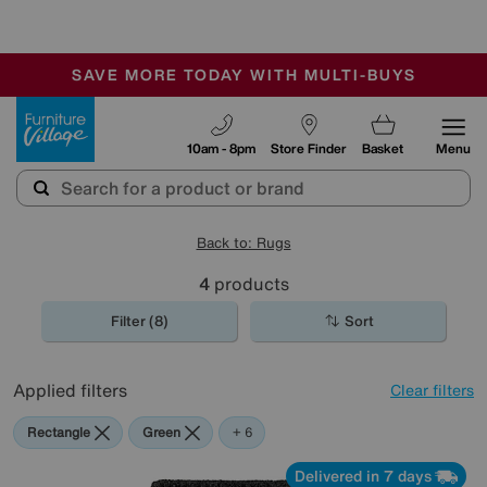
🏆 Winner
Retail Family Business of the Year
-
SAVE MORE TODAY WITH MULTI-BUYS
OUR STORES ARE AIR-CONDITIONED
SALE - MANY OFFERS END SUNDAY
Furniture Village
10am - 8pm
Store Finder
Basket
Menu
Back to: Rugs
4
products
Filter (8)
Sort
Applied filters
Clear filters
Rectangle
Green
Black
Grey
Blue
Pink
Purple
+ 6
Delivered in 7 days