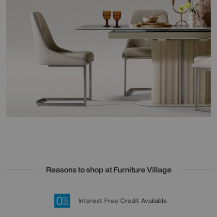
Reasons to shop at Furniture Village
Lowest Price Promise on all brands
20 year Structural Guarantee
Interest Free Credit Available
Sign up for £50 off