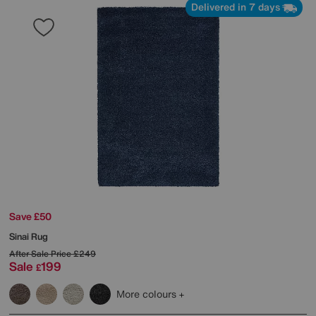
Delivered in 7 days
Save £50
Sinai Rug
After Sale Price
£249
Sale
199
£
More colours