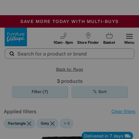
🏆 Winner
Retail Family Business of the Year
-
SAVE MORE TODAY WITH MULTI-BUYS
OUR STORES ARE AIR-CONDITIONED
SALE - MANY OFFERS END SUNDAY
Furniture Village
10am - 8pm
Store Finder
Basket
Menu
Back to: Rugs
3
products
Filter (7)
Sort
Applied filters
Clear filters
Rectangle
Grey
Blue
Black
Purple
+ 5
Delivered in 7 days