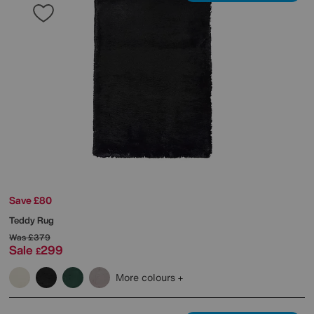
Save £80
Teddy Rug
Was
£379
Sale
299
£
More colours