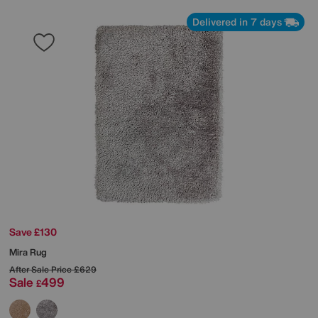
Delivered in 7 days
Save £130
Mira Rug
After Sale Price
£629
Sale
499
£