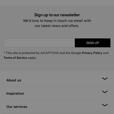
Sign up to our newsletter
We’d love to keep in touch via email with
our latest news and offers.
SIGN UP
* This site is protected by reCAPTCHA and the Google
Privacy Policy
and
Terms of Service
apply.
About us
Inspiration
Our services