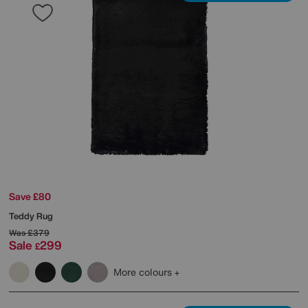
Save £80
Teddy Rug
Was
£379
Sale
299
£
More colours