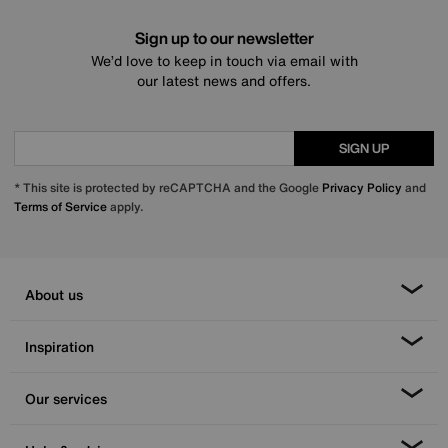
Sign up to our newsletter
We’d love to keep in touch via email with
our latest news and offers.
SIGN UP
* This site is protected by reCAPTCHA and the Google
Privacy Policy
and
Terms of Service
apply.
About us
Inspiration
Our services