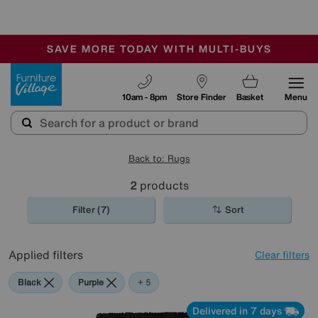
🏆 Winner
Retail Family Business of the Year
-
SAVE MORE TODAY WITH MULTI-BUYS
OUR STORES ARE AIR-CONDITIONED
SALE - MANY OFFERS END SUNDAY
Furniture Village
10am - 8pm
Store Finder
Basket
Menu
Back to: Rugs
2
products
Filter (7)
Sort
Applied filters
Clear filters
Black
Purple
Pink
Orange
Cream
+ 5
Delivered in 7 days