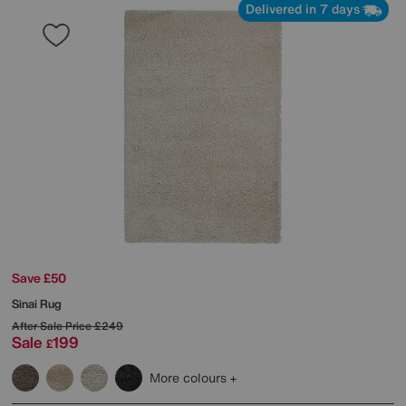
Delivered in 7 days
Save £50
Sinai Rug
After Sale Price
£249
Sale
199
£
More colours