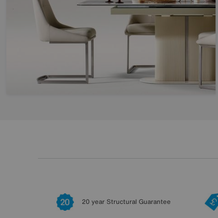
20 year Structural Guarantee