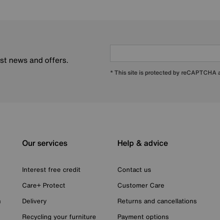
est news and offers.
* This site is protected by reCAPTCHA
Our services
Help & advice
Interest free credit
Contact us
Care+ Protect
Customer Care
n
Delivery
Returns and cancellations
Recycling your furniture
Payment options