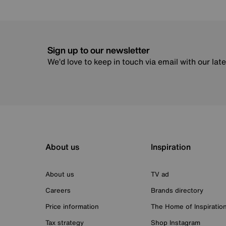
Sign up to our newsletter
We’d love to keep in touch via email with our lat
About us
Inspiration
About us
TV ad
Careers
Brands directory
Price information
The Home of Inspiratio
Tax strategy
Shop Instagram