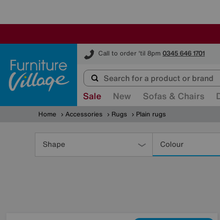
Furniture Village
Call to order 'til 8pm
0345 646 1701
Sale
New
Sofas & Chairs
Home
Accessories
Rugs
Plain rugs
Refine
Your
Shape
Colour
Results
By: