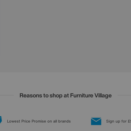
Reasons to shop at Furniture Village
Lowest Price Promise on all brands
Sign up for £