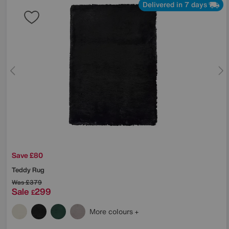
Delivered in 7 days
Save £80
Teddy Rug
Was
£379
Sale
299
£
More colours