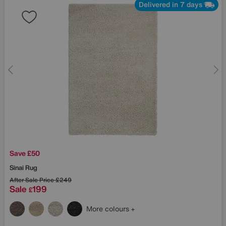
Delivered in 7 days
Save £50
Sinai Rug
After Sale Price
£249
Sale
199
£
More colours