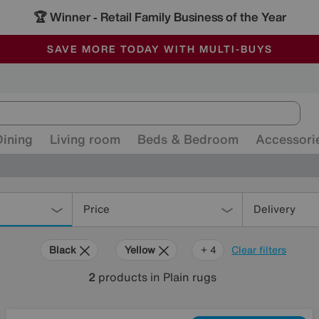
🏆 Winner
Retail Family Business of the Year
-
ALL OUR STORES ARE FULLY AIR-CONDITIONED
SAVE MORE TODAY WITH MULTI-BUYS
SALE - MANY OFFERS END SUNDAY
Dining
Living room
Beds & Bedroom
Accessori
Price
Delivery
Black
Yellow
Pink
Cream
+ 4
Clear filters
2
products
in Plain rugs