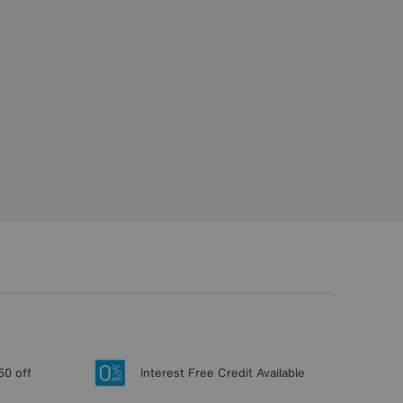
50 off
Interest Free Credit Available