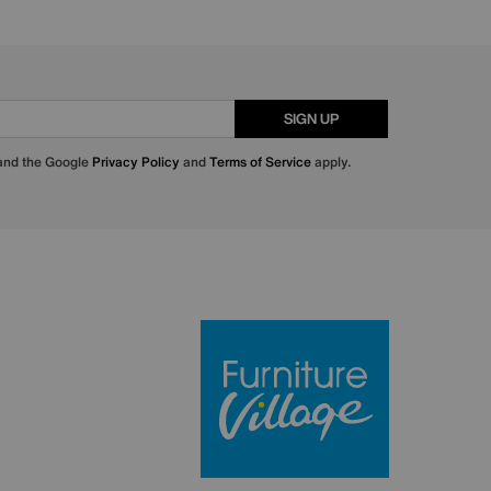
SIGN UP
 and the Google
Privacy Policy
and
Terms of Service
apply.
Furniture Villa