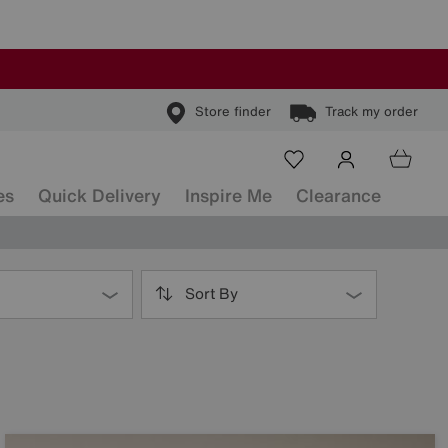
Store finder
Track my order
es
Quick Delivery
Inspire Me
Clearance
Sort By