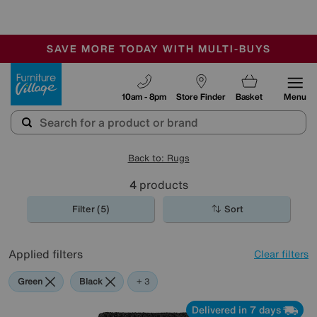
🏆 Winner
Retail Family Business of the Year
-
SAVE MORE TODAY WITH MULTI-BUYS
OUR STORES ARE AIR-CONDITIONED
SALE - MANY OFFERS END SUNDAY
Furniture Village
10am - 8pm
Store Finder
Basket
Menu
Back to: Rugs
4
products
Filter (5)
Sort
Applied filters
Clear filters
Green
Black
Grey
Orange
+ 3
Delivered in 7 days