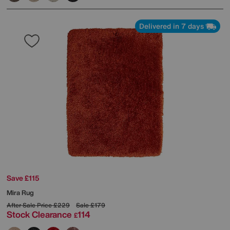
Delivered in 7 days
Save £115
Mira Rug
After Sale Price
£229
Sale
£179
Stock Clearance
114
£