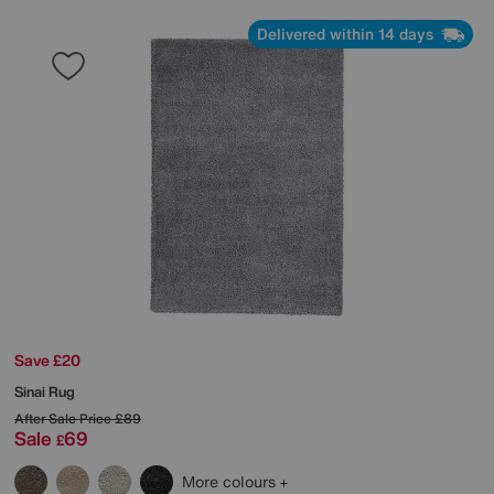
Delivered within 14 days
Save £20
Sinai Rug
After Sale Price
£89
Sale
69
£
More colours