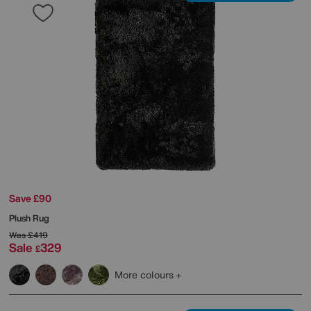
Save £90
Plush Rug
Was
£419
Sale
329
£
More colours