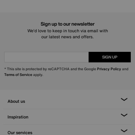
Sign up to our newsletter
We’d love to keep in touch via email with
our latest news and offers.
SIGN UP
* This site is protected by reCAPTCHA and the Google
Privacy Policy
and
Terms of Service
apply.
About us
Inspiration
Our services