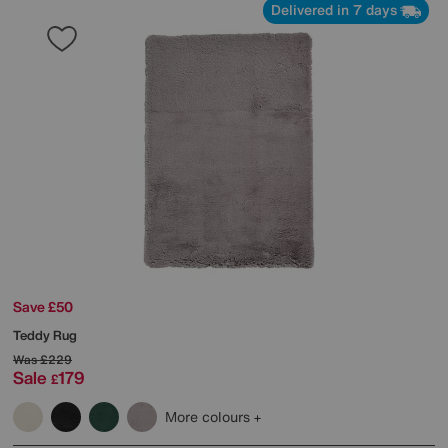
Delivered in 7 days
Save £50
Teddy Rug
Was
£229
Sale
179
£
More colours