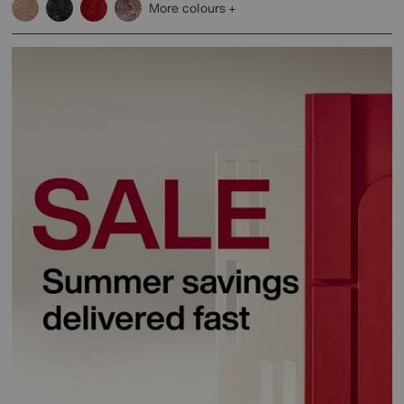
More colours