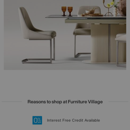
Reasons to shop at Furniture Village
Lowest Price Promise on all brands
20 year Structural Guarantee
Interest Free Credit Available
Sign up for £50 off