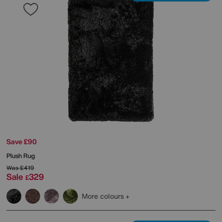
Save £90
Plush Rug
Was
£419
Sale
329
£
More colours