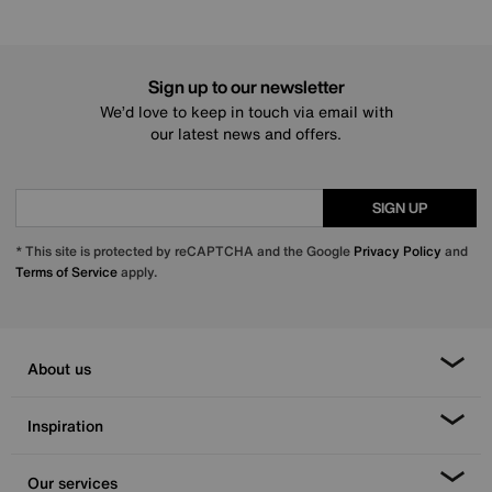
Sign up to our newsletter
We’d love to keep in touch via email with
our latest news and offers.
SIGN UP
* This site is protected by reCAPTCHA and the Google
Privacy Policy
and
Terms of Service
apply.
About us
Inspiration
Our services