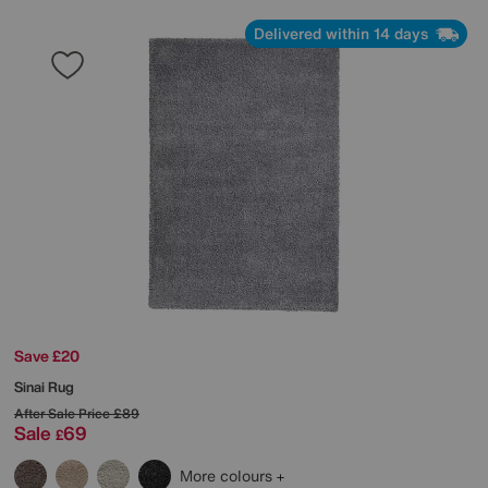
Delivered within 14 days
Save £20
Sinai Rug
After Sale Price
£89
Sale
69
£
More colours