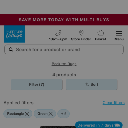
🏆 Winner
Retail Family Business of the Year
-
SAVE MORE TODAY WITH MULTI-BUYS
OUR STORES ARE AIR-CONDITIONED
SALE - MANY OFFERS END SUNDAY
Furniture Village
10am - 8pm
Store Finder
Basket
Menu
Back to: Rugs
4
products
Filter (7)
Sort
Applied filters
Clear filters
Rectangle
Green
Black
Grey
Red
Orange
+ 5
Delivered in 7 days