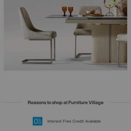
Reasons to shop at Furniture Village
Lowest Price Promise on all brands
20 year Structural Guarantee
Interest Free Credit Available
Sign up for £50 off