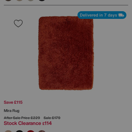
Delivered in 7 days
Save £115
Mira Rug
After Sale Price
£229
Sale
£179
Stock Clearance
114
£