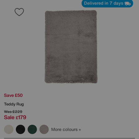
Delivered in 7 days
Save £50
Teddy Rug
Was
£229
Sale
179
£
More colours