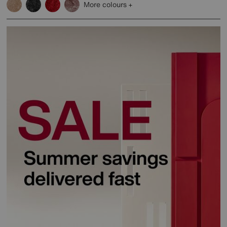
More colours