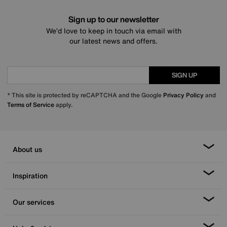
Sign up to our newsletter
We’d love to keep in touch via email with
our latest news and offers.
SIGN UP
* This site is protected by reCAPTCHA and the Google
Privacy Policy
and
Terms of Service
apply.
About us
Inspiration
Our services