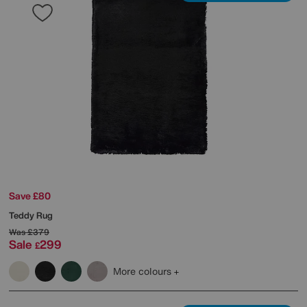
Save £80
Teddy Rug
Was
£379
Sale
299
£
More colours