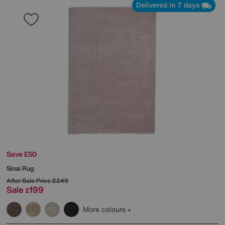
Delivered in 7 days
Save £50
Sinai Rug
After Sale Price
£249
Sale
199
£
More colours