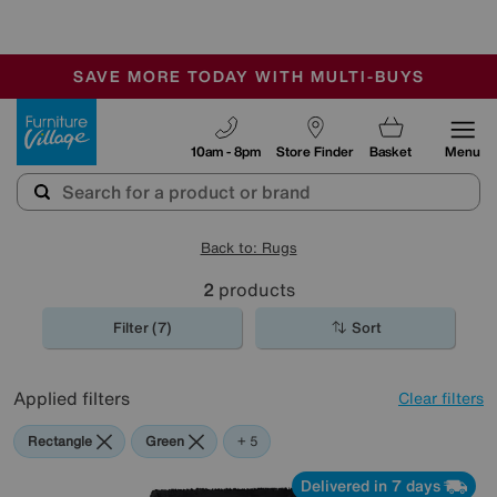
🏆 Winner
Retail Family Business of the Year
-
SAVE MORE TODAY WITH MULTI-BUYS
OUR STORES ARE AIR-CONDITIONED
SALE - MANY OFFERS END SUNDAY
Furniture Village
10am - 8pm
Store Finder
Basket
Menu
Back to: Rugs
2
products
Filter (7)
Sort
Applied filters
Clear filters
Rectangle
Green
Black
Yellow
Pink
+ 5
Delivered in 7 days