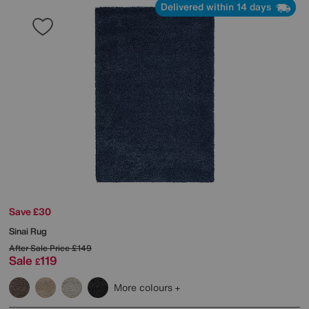
Delivered within 14 days
Save £30
Sinai Rug
After Sale Price
£149
Sale
119
£
More colours