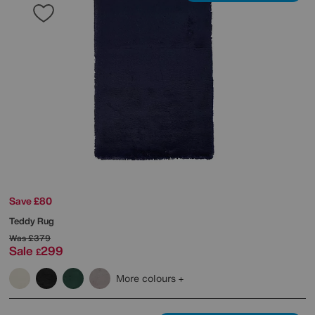
Save £80
Teddy Rug
Was
£379
Sale
299
£
More colours