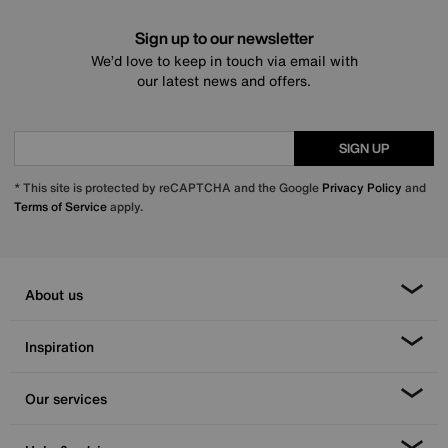
Sign up to our newsletter
We’d love to keep in touch via email with
our latest news and offers.
SIGN UP
* This site is protected by reCAPTCHA and the Google
Privacy Policy
and
Terms of Service
apply.
About us
Inspiration
Our services