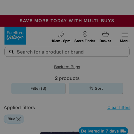
🏆 Winner
Retail Family Business of the Year
-
SAVE MORE TODAY WITH MULTI-BUYS
OUR STORES ARE AIR-CONDITIONED
SALE - MANY OFFERS END SUNDAY
Furniture Village
10am - 8pm
Store Finder
Basket
Menu
Back to: Rugs
2
products
Filter (3)
Sort
Applied filters
Clear filters
Blue
Delivered in 7 days