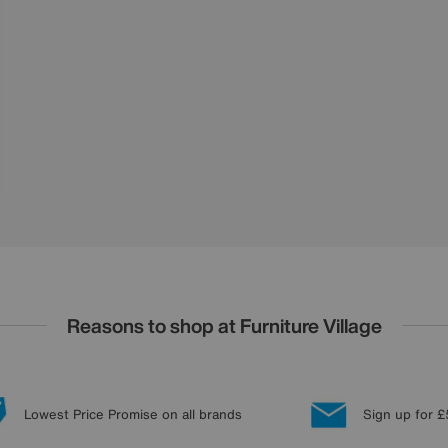
Reasons to shop at Furniture Village
Lowest Price Promise on all brands
Sign up for £