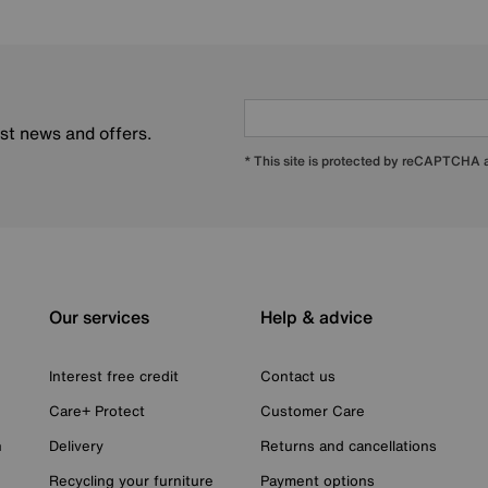
est news and offers.
* This site is protected by reCAPTCHA
Our services
Help & advice
Interest free credit
Contact us
Care+ Protect
Customer Care
n
Delivery
Returns and cancellations
Recycling your furniture
Payment options