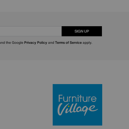
SIGN UP
 and the Google
Privacy Policy
and
Terms of Service
apply.
Furniture Villa