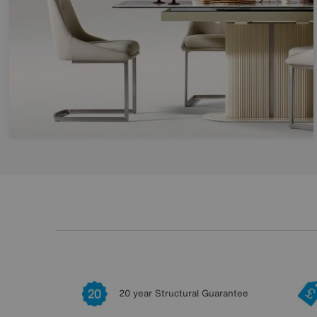
20 year Structural Guarantee