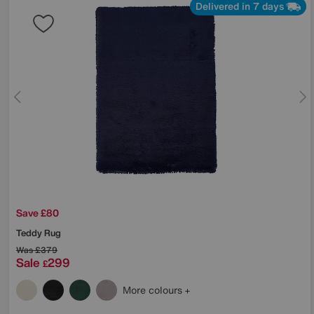
Delivered in 7 days
Save £80
Teddy Rug
Was
£379
Sale
299
£
More colours