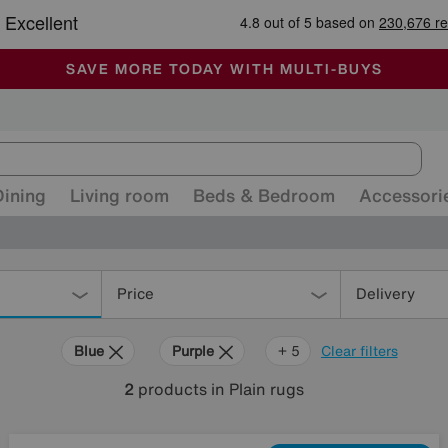
🏆 Winner
Retail Family Business of the Year
-
ALL OUR STORES ARE FULLY AIR-CONDITIONED
SAVE MORE TODAY WITH MULTI-BUYS
SALE - MANY OFFERS END TODAY
Dining
Living room
Beds & Bedroom
Accessori
Price
Delivery
Blue
Purple
Pink
Orange
Cream
+ 5
Clear filters
2
products
in Plain rugs