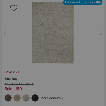
Delivered in 7 days
Save £50
Sinai Rug
After Sale Price
£249
Sale
199
£
More colours