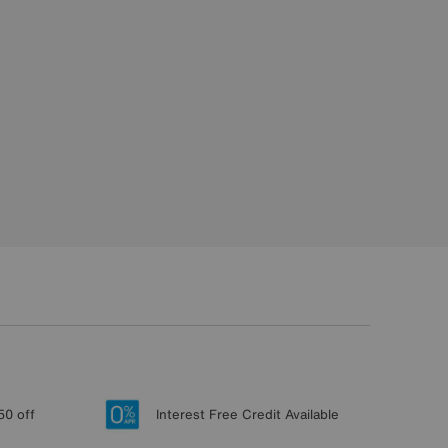
50 off
Interest Free Credit Available