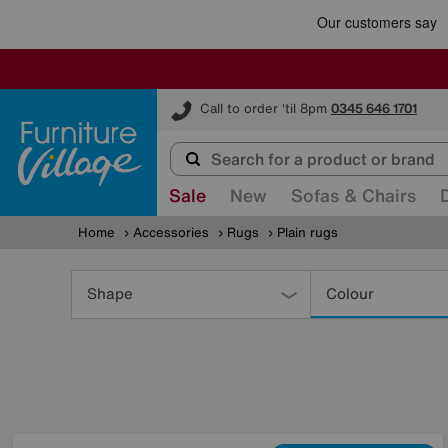
Furniture Village
Call to order 'til 8pm
0345 646 1701
Sale
New
Sofas & Chairs
Home
Accessories
Rugs
Plain rugs
Refine
Your
Shape
Colour
Results
By: