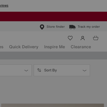
Store finder
Track my order
es
Quick Delivery
Inspire Me
Clearance
Sort By