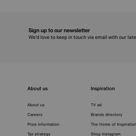
Sign up to our newsletter
We’d love to keep in touch via email with our lat
About us
Inspiration
About us
TV ad
Careers
Brands directory
Price information
The Home of Inspiratio
Tax strategy
Shop Instagram