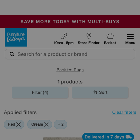
-
SAVE MORE TODAY WITH MULTI-BUYS
OUR STORES ARE AIR-CONDITIONED
SALE - MANY OFFERS END TODAY
Furniture Village
10am - 8pm
Store Finder
Basket
Menu
Back to: Rugs
1
products
Filter (4)
Sort
Applied filters
Clear filters
Red
Cream
Blue
+ 2
Delivered in 7 days