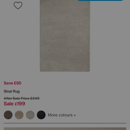
Save £50
Sinai Rug
After Sale Price
£249
Sale
199
£
More colours