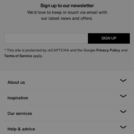
Sign up to our newsletter
We’d love to keep in touch via email with
our latest news and offers.
SIGN UP
* This site is protected by reCAPTCHA and the Google
Privacy Policy
and
Terms of Service
apply.
About us
Inspiration
Our services
Help & advice