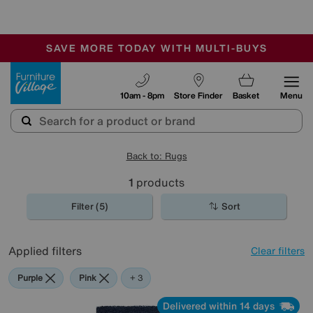
-
SAVE MORE TODAY WITH MULTI-BUYS
OUR STORES ARE AIR-CONDITIONED
SALE - MANY OFFERS END TODAY
Furniture Village
10am - 8pm
Store Finder
Basket
Menu
Back to: Rugs
1
products
Filter (5)
Sort
Applied filters
Clear filters
Purple
Pink
Green
Blue
+ 3
Delivered within 14 days