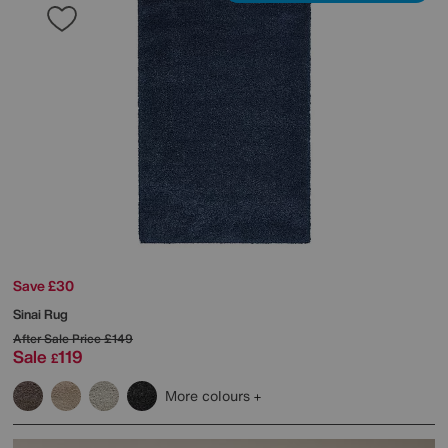
Save £30
Sinai Rug
After Sale Price
£149
Sale
119
£
More colours