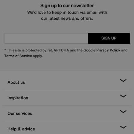
Sign up to our newsletter
We’d love to keep in touch via email with
our latest news and offers.
SIGN UP
* This site is protected by reCAPTCHA and the Google
Privacy Policy
and
Terms of Service
apply.
About us
Inspiration
Our services
Help & advice