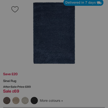
Delivered in 7 days
Save £20
Sinai Rug
After Sale Price
£89
Sale
69
£
More colours