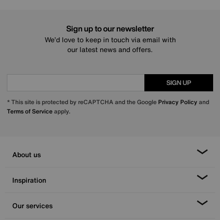
Sign up to our newsletter
We’d love to keep in touch via email with
our latest news and offers.
SIGN UP
* This site is protected by reCAPTCHA and the Google
Privacy Policy
and
Terms of Service
apply.
About us
Inspiration
Our services