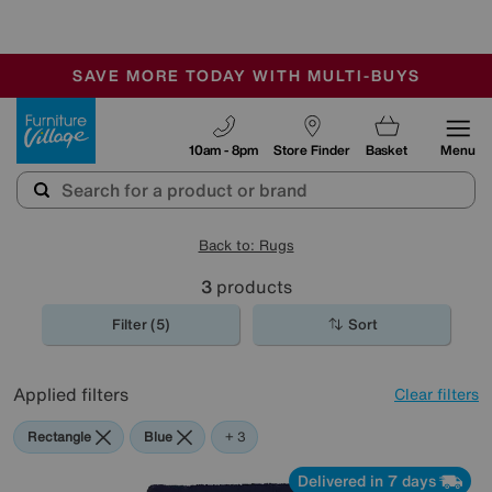
🏆 Winner
Retail Family Business of the Year
-
SAVE MORE TODAY WITH MULTI-BUYS
OUR STORES ARE AIR-CONDITIONED
SALE - MANY OFFERS END SUNDAY
Furniture Village
10am - 8pm
Store Finder
Basket
Menu
Back to: Rugs
3
products
Filter (5)
Sort
Applied filters
Clear filters
Rectangle
Blue
Orange
Purple
+ 3
Delivered in 7 days