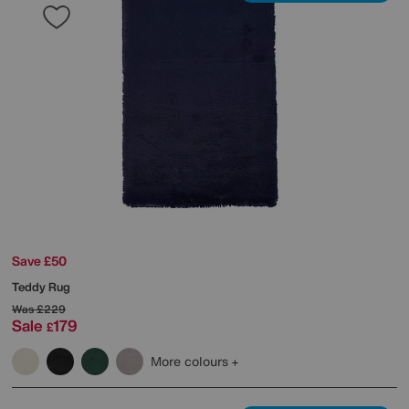
Save £50
Teddy Rug
Was
£229
Sale
179
£
More colours