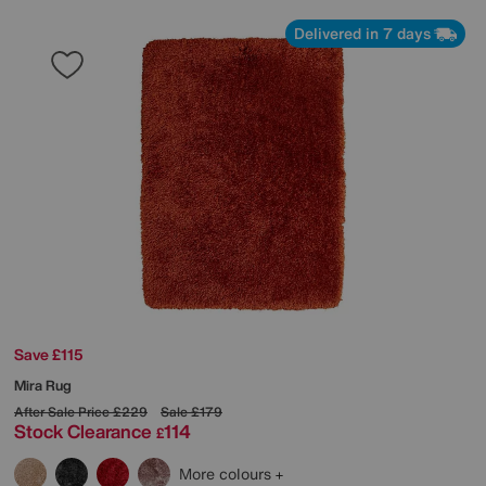
Delivered in 7 days
Save £115
Mira Rug
After Sale Price
£229
Sale
£179
Stock Clearance
114
£
More colours