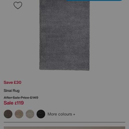
Save £30
Sinai Rug
After Sale Price
£149
Sale
119
£
More colours