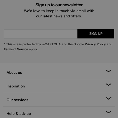
Sign up to our newsletter
We’d love to keep in touch via email with
our latest news and offers.
SIGN UP
* This site is protected by reCAPTCHA and the Google
Privacy Policy
and
Terms of Service
apply.
About us
Inspiration
Our services
Help & advice