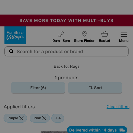
-
SAVE MORE TODAY WITH MULTI-BUYS
OUR STORES ARE AIR-CONDITIONED
SALE - MANY OFFERS END SUNDAY
Furniture Village
10am - 8pm
Store Finder
Basket
Menu
Back to: Rugs
1
products
Filter (6)
Sort
Applied filters
Clear filters
Purple
Pink
Grey
Green
Cream
+ 4
Delivered within 14 days