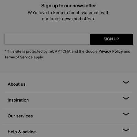
Sign up to our newsletter
We’d love to keep in touch via email with
our latest news and offers.
SIGN UP
* This site is protected by reCAPTCHA and the Google
Privacy Policy
and
Terms of Service
apply.
About us
Inspiration
Our services
Help & advice