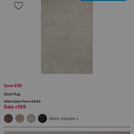
Save £50
Sinai Rug
After Sale Price
£249
Sale
199
£
More colours