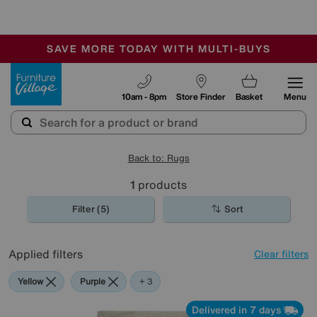
-
SAVE MORE TODAY WITH MULTI-BUYS
OUR STORES ARE AIR-CONDITIONED
SALE - MANY OFFERS END SUNDAY
Furniture Village
10am - 8pm
Store Finder
Basket
Menu
Back to: Rugs
1
products
Filter (5)
Sort
Applied filters
Clear filters
Yellow
Purple
Green
Cream
+ 3
Delivered in 7 days