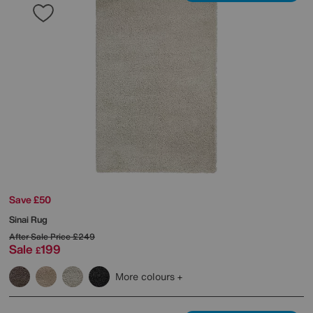
Save £50
Sinai Rug
After Sale Price
£249
Sale
199
£
More colours