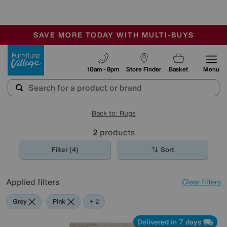
🏆 Winner
Retail Family Business of the Year
-
SAVE MORE TODAY WITH MULTI-BUYS
OUR STORES ARE AIR-CONDITIONED
SALE - MANY OFFERS END SUNDAY
Furniture Village
10am - 8pm
Store Finder
Basket
Menu
Back to: Rugs
2
products
Filter (4)
Sort
Applied filters
Clear filters
Grey
Pink
Cream
+ 2
Delivered in 7 days