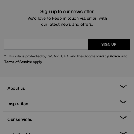
Sign up to our newsletter
We’d love to keep in touch via email with
our latest news and offers.
SIGN UP
* This site is protected by reCAPTCHA and the Google
Privacy Policy
and
Terms of Service
apply.
About us
Inspiration
Our services