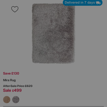
Delivered in 7 days
Save £130
Mira Rug
After Sale Price
£629
Sale
499
£