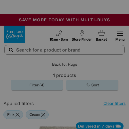
-
SAVE MORE TODAY WITH MULTI-BUYS
OUR STORES ARE AIR-CONDITIONED
SALE - MANY OFFERS END SUNDAY
Furniture Village
10am - 8pm
Store Finder
Basket
Menu
Back to: Rugs
1
products
Filter (4)
Sort
Applied filters
Clear filters
Pink
Cream
Delivered in 7 days