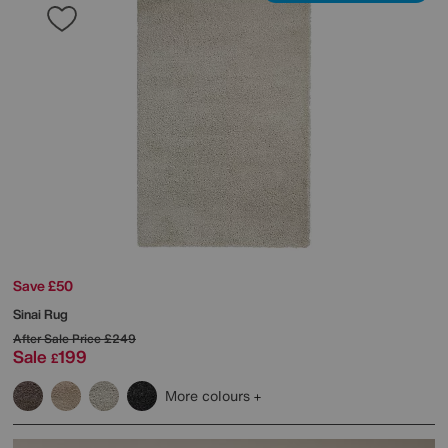
Save £50
Sinai Rug
After Sale Price
£249
Sale
199
£
More colours