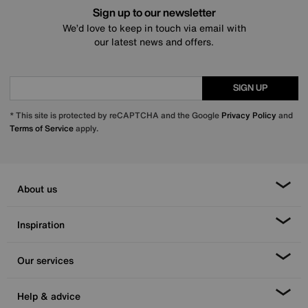
Sign up to our newsletter
We’d love to keep in touch via email with
our latest news and offers.
SIGN UP
* This site is protected by reCAPTCHA and the Google
Privacy Policy
and
Terms of Service
apply.
About us
Inspiration
Our services
Help & advice