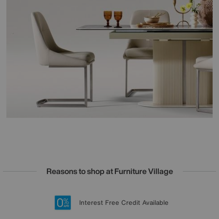
Reasons to shop at Furniture Village
Lowest Price Promise on all brands
20 year Structural Guarantee
Interest Free Credit Available
Sign up for £50 off