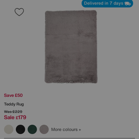
Delivered in 7 days
Save £50
Teddy Rug
Was
£229
Sale
179
£
More colours