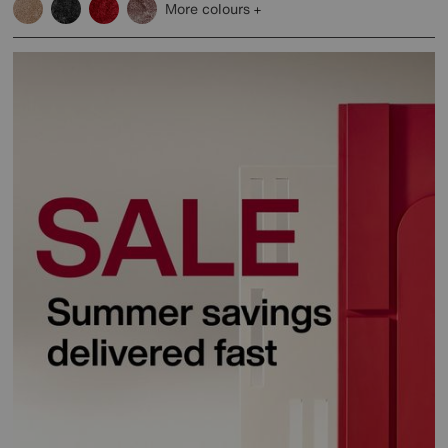
More colours