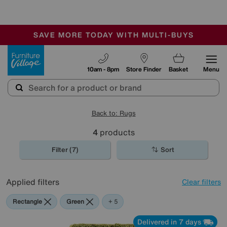
🏆 Winner
Retail Family Business of the Year
-
SAVE MORE TODAY WITH MULTI-BUYS
OUR STORES ARE AIR-CONDITIONED
SALE - MANY OFFERS END SUNDAY
Furniture Village
10am - 8pm
Store Finder
Basket
Menu
Back to: Rugs
4
products
Filter (7)
Sort
Applied filters
Clear filters
Rectangle
Green
Grey
Red
Orange
Purple
+ 5
Delivered in 7 days