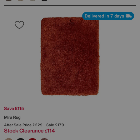
Delivered in 7 days
Save £115
Mira Rug
After Sale Price
£229
Sale
£179
Stock Clearance
114
£