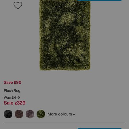
Save £90
Plush Rug
Was
£419
Sale
329
£
More colours