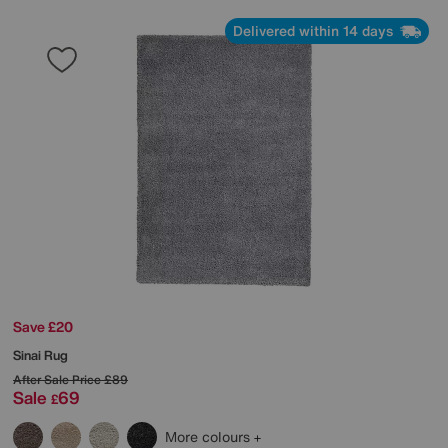
Delivered within 14 days
Save £20
Sinai Rug
After Sale Price
£89
Sale
69
£
More colours