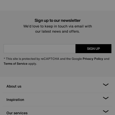
Sign up to our newsletter
We’d love to keep in touch via email with
our latest news and offers.
SIGN UP
* This site is protected by reCAPTCHA and the Google
Privacy Policy
and
Terms of Service
apply.
About us
Inspiration
Our services