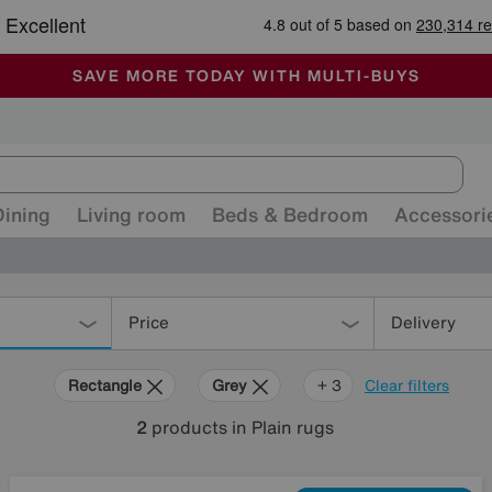
🏆 Winner
Retail Family Business of the Year
-
ALL OUR STORES ARE FULLY AIR-CONDITIONED
SAVE MORE TODAY WITH MULTI-BUYS
SALE - MANY OFFERS END SUNDAY
Dining
Living room
Beds & Bedroom
Accessori
Price
Delivery
Rectangle
Grey
Red
Green
+ 3
Clear filters
2
products
in Plain rugs