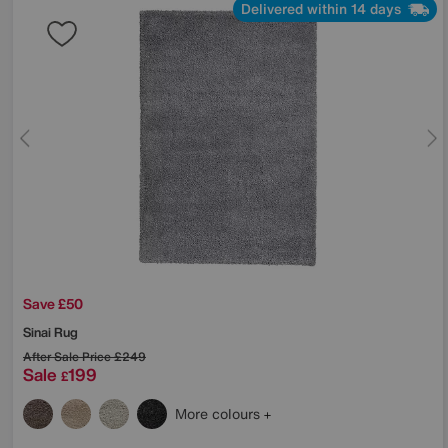
Delivered within 14 days
Save £50
Sinai Rug
After Sale Price
£249
Sale
199
£
More colours