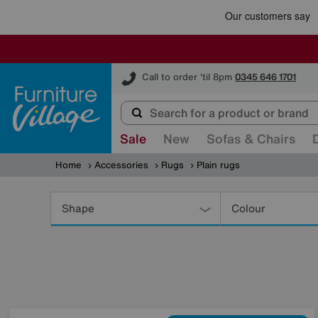
Furniture Village
Call to order 'til 8pm
0345 646 1701
Sale
New
Sofas & Chairs
Home
Accessories
Rugs
Plain rugs
Refine
Your
Shape
Colour
Results
By: