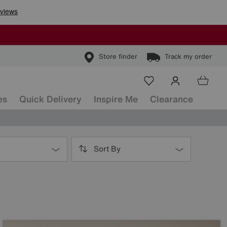
Store finder
Track my order
es
Quick Delivery
Inspire Me
Clearance
Sort By