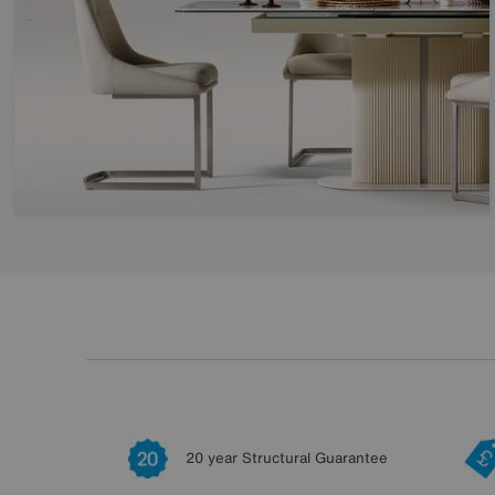
20 year Structural Guarantee