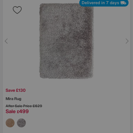
Delivered in 7 days
Save £130
Mira Rug
After Sale Price
£629
Sale
499
£