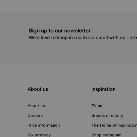
Sign up to our newsletter
We’d love to keep in touch via email with our lat
About us
Inspiration
About us
TV ad
Careers
Brands directory
Price information
The Home of Inspiratio
Tax strategy
Shop Instagram