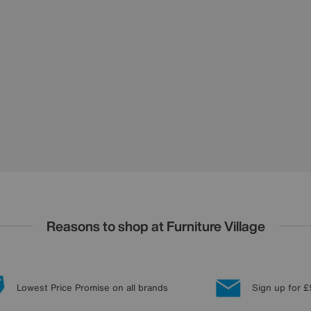
Reasons to shop at Furniture Village
Lowest Price Promise on all brands
Sign up for £