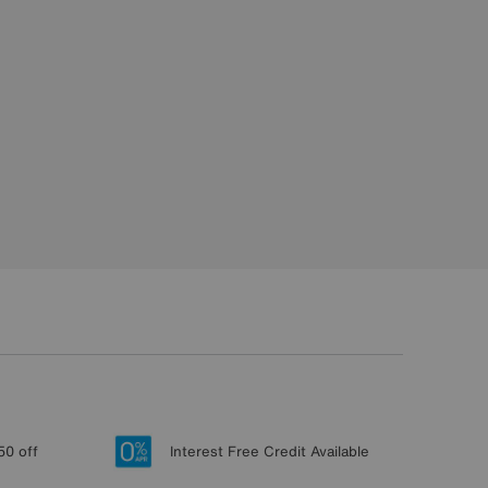
50 off
Interest Free Credit Available