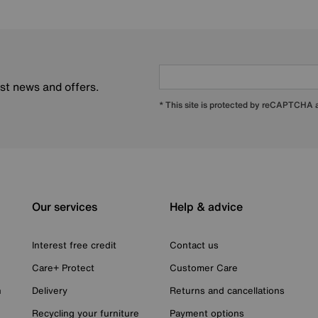
est news and offers.
* This site is protected by reCAPTCHA
Our services
Help & advice
Interest free credit
Contact us
Care+ Protect
Customer Care
n
Delivery
Returns and cancellations
Recycling your furniture
Payment options