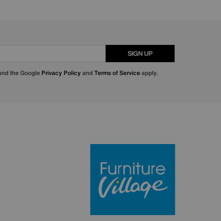
SIGN UP
 and the Google
Privacy Policy
and
Terms of Service
apply.
Furniture Villa