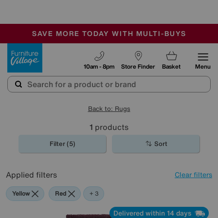
-
SAVE MORE TODAY WITH MULTI-BUYS
OUR STORES ARE AIR-CONDITIONED
SALE - MANY OFFERS END TODAY
Furniture Village
10am - 8pm
Store Finder
Basket
Menu
Back to: Rugs
1
products
Filter (5)
Sort
Applied filters
Clear filters
Yellow
Red
Purple
Green
+ 3
Delivered within 14 days