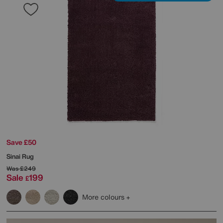
Save £50
Sinai Rug
Was
£249
Sale
199
£
More colours