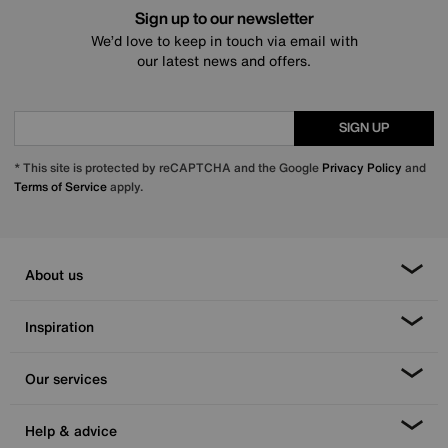
Sign up to our newsletter
We’d love to keep in touch via email with
our latest news and offers.
SIGN UP
* This site is protected by reCAPTCHA and the Google
Privacy Policy
and
Terms of Service
apply.
About us
Inspiration
Our services
Help & advice