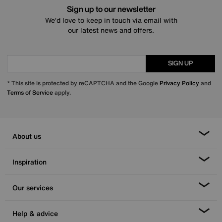
Sign up to our newsletter
We’d love to keep in touch via email with
our latest news and offers.
SIGN UP
* This site is protected by reCAPTCHA and the Google
Privacy Policy
and
Terms of Service
apply.
About us
Inspiration
Our services
Help & advice