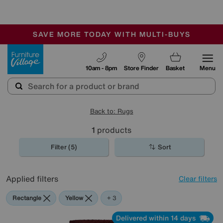
-
SAVE MORE TODAY WITH MULTI-BUYS
OUR STORES ARE AIR-CONDITIONED
SALE - MANY OFFERS END SUNDAY
Furniture Village
10am - 8pm
Store Finder
Basket
Menu
Back to: Rugs
1
products
Filter (5)
Sort
Applied filters
Clear filters
Rectangle
Yellow
Red
Green
+ 3
Delivered within 14 days