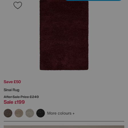
Save £50
Sinai Rug
After Sale Price
£249
Sale
199
£
More colours