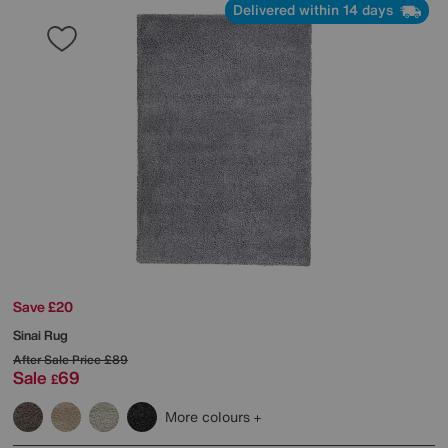
Delivered within 14 days
Save £20
Sinai Rug
After Sale Price
£89
Sale
69
£
More colours