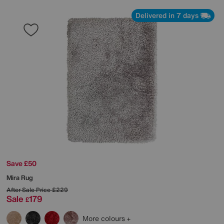
Delivered in 7 days
Save £50
Mira Rug
After Sale Price
£229
Sale
179
£
More colours