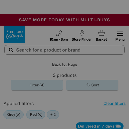
🏆 Winner
Retail Family Business of the Year
-
SAVE MORE TODAY WITH MULTI-BUYS
OUR STORES ARE AIR-CONDITIONED
SALE - MANY OFFERS END SUNDAY
Furniture Village
10am - 8pm
Store Finder
Basket
Menu
Back to: Rugs
3
products
Filter (4)
Sort
Applied filters
Clear filters
Grey
Red
Pink
+ 2
Delivered in 7 days