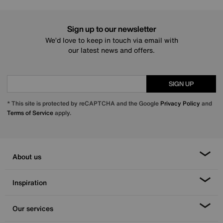
Sign up to our newsletter
We’d love to keep in touch via email with
our latest news and offers.
SIGN UP
* This site is protected by reCAPTCHA and the Google
Privacy Policy
and
Terms of Service
apply.
About us
Inspiration
Our services