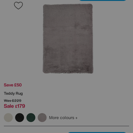
Save £50
Teddy Rug
Was
£229
Sale
179
£
More colours